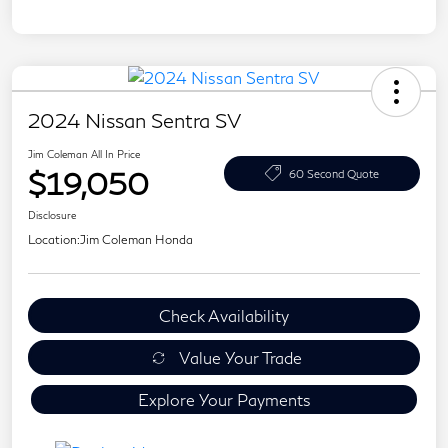
2024 Nissan Sentra SV
Jim Coleman All In Price
$19,050
60 Second Quote
Disclosure
Location:
Jim Coleman Honda
Check Availability
Value Your Trade
Explore Your Payments