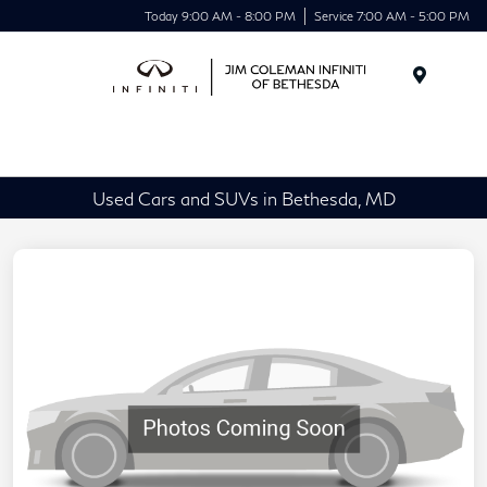
Today 9:00 AM - 8:00 PM
Service 7:00 AM - 5:00 PM
Menu
Used Cars and SUVs in Bethesda, MD