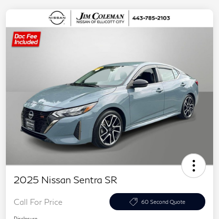
2025 Nissan Sentra SR
Call For Price
60 Second Quote
Disclosure