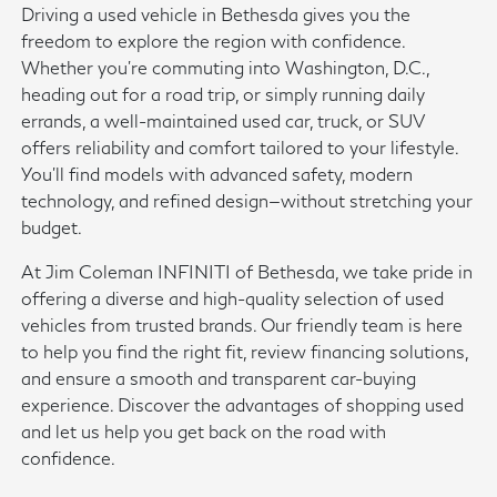
Driving a used vehicle in Bethesda gives you the
freedom to explore the region with confidence.
Whether you're commuting into Washington, D.C.,
heading out for a road trip, or simply running daily
errands, a well-maintained used car, truck, or SUV
offers reliability and comfort tailored to your lifestyle.
You'll find models with advanced safety, modern
technology, and refined design—without stretching your
budget.
At Jim Coleman INFINITI of Bethesda, we take pride in
offering a diverse and high-quality selection of used
vehicles from trusted brands. Our friendly team is here
to help you find the right fit, review financing solutions,
and ensure a smooth and transparent car-buying
experience. Discover the advantages of shopping used
and let us help you get back on the road with
confidence.