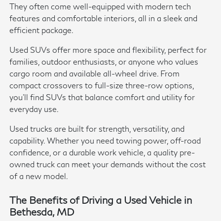
They often come well-equipped with modern tech
features and comfortable interiors, all in a sleek and
efficient package.
Used SUVs offer more space and flexibility, perfect for
families, outdoor enthusiasts, or anyone who values
cargo room and available all-wheel drive. From
compact crossovers to full-size three-row options,
you'll find SUVs that balance comfort and utility for
everyday use.
Used trucks are built for strength, versatility, and
capability. Whether you need towing power, off-road
confidence, or a durable work vehicle, a quality pre-
owned truck can meet your demands without the cost
of a new model.
The Benefits of Driving a Used Vehicle in
Bethesda, MD