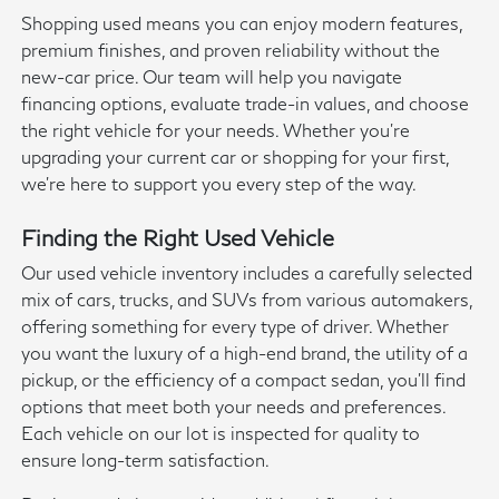
Shopping used means you can enjoy modern features,
premium finishes, and proven reliability without the
new-car price. Our team will help you navigate
financing options, evaluate trade-in values, and choose
the right vehicle for your needs. Whether you're
upgrading your current car or shopping for your first,
we're here to support you every step of the way.
Finding the Right Used Vehicle
Our used vehicle inventory includes a carefully selected
mix of cars, trucks, and SUVs from various automakers,
offering something for every type of driver. Whether
you want the luxury of a high-end brand, the utility of a
pickup, or the efficiency of a compact sedan, you'll find
options that meet both your needs and preferences.
Each vehicle on our lot is inspected for quality to
ensure long-term satisfaction.