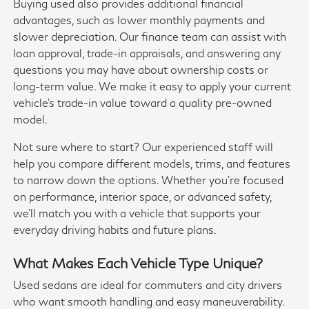
Buying used also provides additional financial
advantages, such as lower monthly payments and
slower depreciation. Our finance team can assist with
loan approval, trade-in appraisals, and answering any
questions you may have about ownership costs or
long-term value. We make it easy to apply your current
vehicle's trade-in value toward a quality pre-owned
model.
Not sure where to start? Our experienced staff will
help you compare different models, trims, and features
to narrow down the options. Whether you're focused
on performance, interior space, or advanced safety,
we'll match you with a vehicle that supports your
everyday driving habits and future plans.
What Makes Each Vehicle Type Unique?
Used sedans are ideal for commuters and city drivers
who want smooth handling and easy maneuverability.