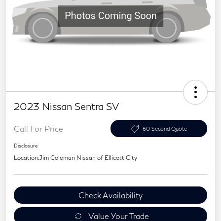
2023 Nissan Sentra SV
Call For Price
60 Second Quote
Disclosure
Location:
Jim Coleman Nissan of Ellicott City
Check Availability
Value Your Trade