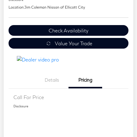
Location:
Jim Coleman Nissan of Ellicott City
Check Availability
Value Your Trade
Details
Pricing
Call For Price
Disclosure