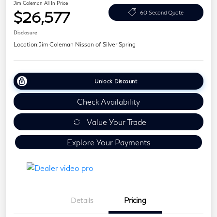
Jim Coleman All In Price
$26,577
60 Second Quote
Disclosure
Location:
Jim Coleman Nissan of Silver Spring
Unlock Discount
Check Availability
Value Your Trade
Explore Your Payments
Details
Pricing