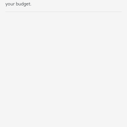
your budget.