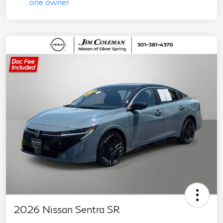
2026 Nissan Sentra SR