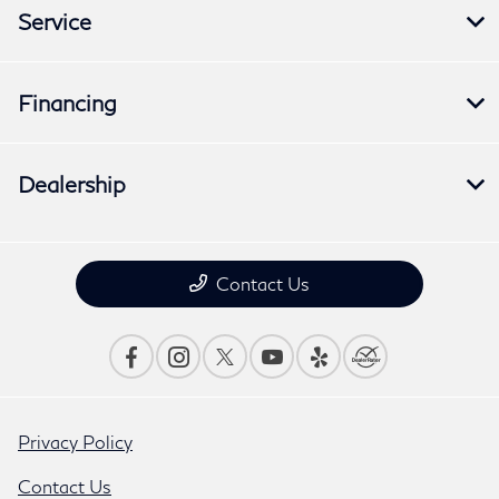
Service
Financing
Dealership
Contact Us
Privacy Policy
Contact Us