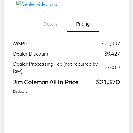
Details
Pricing
MSRP
$29,997
Dealer Discount
-$9,427
Dealer Processing Fee (not required by
+$800
law)
Jim Coleman All In Price
$21,370
Disclosure