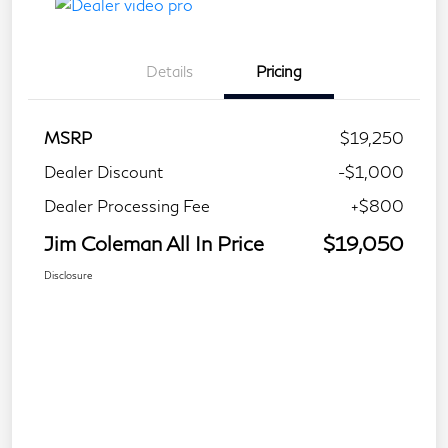
Details
Pricing
MSRP
$19,250
Dealer Discount
-$1,000
Dealer Processing Fee
+$800
Jim Coleman All In Price
$19,050
Disclosure