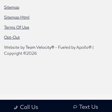
Sitemap
Sitemap Html
Terms Of Use
Opt-Out
Website by
Team Velocity®
- Fueled by Apollo® |
Copyright ©2026
Text Us
Call Us