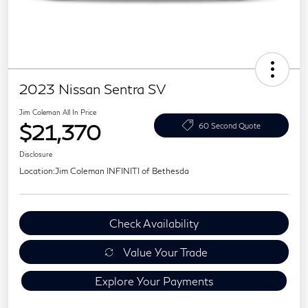
2023 Nissan Sentra SV
Jim Coleman All In Price
$21,370
60 Second Quote
Disclosure
Location:
Jim Coleman INFINITI of Bethesda
Check Availability
Value Your Trade
Explore Your Payments