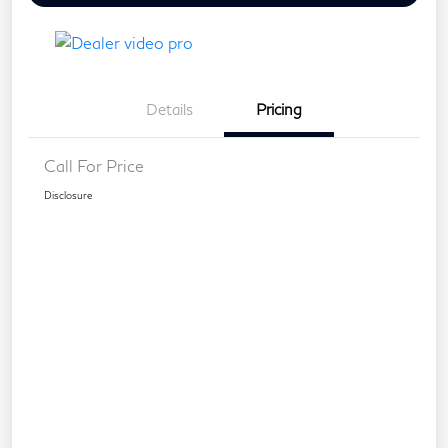
Details
Pricing
Call For Price
Disclosure