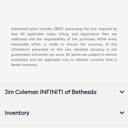
Advertised price includes $800 processing fee (not required by
law) All applicable taxes, titling, and registration fees are
additional and the responsibility of the purchaser. While every
reasonable effort is made to ensure the accuracy of the
information presented on this site, absolute accuracy is not
guaranteed, and errors can occur. All prices are subject to vehicle
availability and are applicable only to vehicles currently held in
dealer inventory.
Jim Coleman INFINITI of Bethesda
Inventory