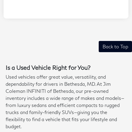
Back to Top
Is a Used Vehicle Right for You?
Used vehicles offer great value, versatility, and
dependability for drivers in Bethesda, MD. At Jim
Coleman INFINITI of Bethesda, our pre-owned
inventory includes a wide range of makes and models—
from luxury sedans and efficient compacts to rugged
trucks and family-friendly SUVs—giving you the
flexibility to find a vehicle that fits your lifestyle and
budget.