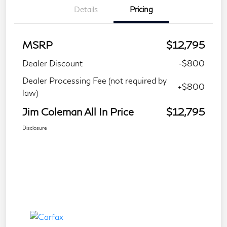
Details
Pricing
MSRP
$12,795
Dealer Discount
-$800
Dealer Processing Fee (not required by
+$800
law)
Jim Coleman All In Price
$12,795
Disclosure