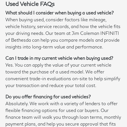
Used Vehicle FAQs
What should I consider when buying a used vehicle?
When buying used, consider factors like mileage,
vehicle history, service records, and how the vehicle fits
your driving needs. Our team at Jim Coleman INFINITI
of Bethesda can help you compare models and provide
insights into long-term value and performance.
Can I trade in my current vehicle when buying used?
Yes. You can apply the value of your current vehicle
toward the purchase of a used model. We offer
convenient trade-in evaluations on-site to help simplify
your transaction and reduce your total cost.
Do you offer financing for used vehicles?
Absolutely. We work with a variety of lenders to offer
flexible financing options for used car buyers. Our
finance team will walk you through loan terms, monthly
payment plans, and help you secure approval that fits