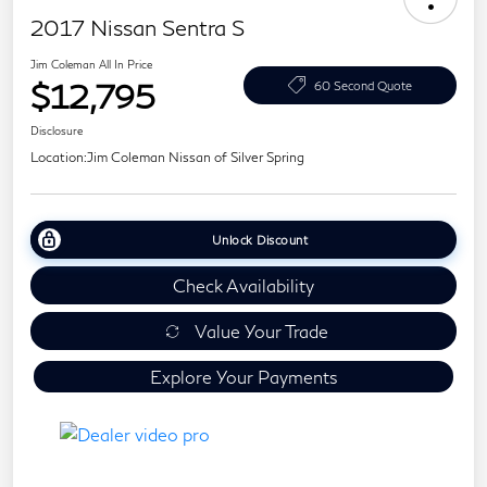
2017 Nissan Sentra S
Jim Coleman All In Price
$12,795
60 Second Quote
Disclosure
Location:
Jim Coleman Nissan of Silver Spring
Unlock Discount
Check Availability
Value Your Trade
Explore Your Payments