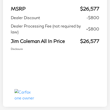
MSRP
$26,577
Dealer Discount
-$800
Dealer Processing Fee (not required by
+$800
law)
Jim Coleman All In Price
$26,577
Disclosure