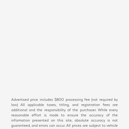
Advertised price includes $800 processing fee (not required by
law) All applicable taxes, titling, and registration fees are
additional and the responsibility of the purchaser. While every
reasonable effort is made to ensure the accuracy of the
information presented on this site, absolute accuracy is not
guaranteed, and errors can occur. All prices are subject to vehicle