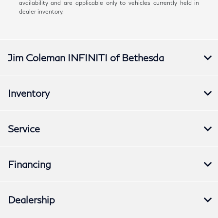
availability and are applicable only to vehicles currently held in
dealer inventory.
Jim Coleman INFINITI of Bethesda
Inventory
Service
Financing
Dealership