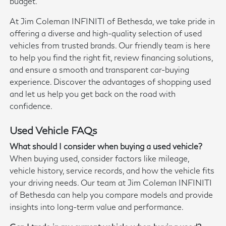
budget.
At Jim Coleman INFINITI of Bethesda, we take pride in
offering a diverse and high-quality selection of used
vehicles from trusted brands. Our friendly team is here
to help you find the right fit, review financing solutions,
and ensure a smooth and transparent car-buying
experience. Discover the advantages of shopping used
and let us help you get back on the road with
confidence.
Used Vehicle FAQs
What should I consider when buying a used vehicle?
When buying used, consider factors like mileage,
vehicle history, service records, and how the vehicle fits
your driving needs. Our team at Jim Coleman INFINITI
of Bethesda can help you compare models and provide
insights into long-term value and performance.