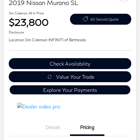
2019 Nissan Murano SL
Jim Coleman All In Price
$23,800
60 Second Quote
Disclosure
Location:
Jim Coleman INFINITI of Bethesda
Check Availability
Value Your Trade
Explore Your Payments
Details
Pricing