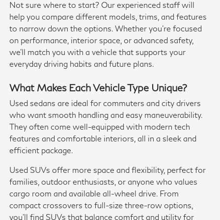
Not sure where to start? Our experienced staff will
help you compare different models, trims, and features
to narrow down the options. Whether you're focused
on performance, interior space, or advanced safety,
we'll match you with a vehicle that supports your
everyday driving habits and future plans.
What Makes Each Vehicle Type Unique?
Used sedans are ideal for commuters and city drivers
who want smooth handling and easy maneuverability.
They often come well-equipped with modern tech
features and comfortable interiors, all in a sleek and
efficient package.
Used SUVs offer more space and flexibility, perfect for
families, outdoor enthusiasts, or anyone who values
cargo room and available all-wheel drive. From
compact crossovers to full-size three-row options,
you'll find SUVs that balance comfort and utility for