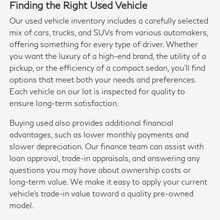
Finding the Right Used Vehicle
Our used vehicle inventory includes a carefully selected
mix of cars, trucks, and SUVs from various automakers,
offering something for every type of driver. Whether
you want the luxury of a high-end brand, the utility of a
pickup, or the efficiency of a compact sedan, you'll find
options that meet both your needs and preferences.
Each vehicle on our lot is inspected for quality to
ensure long-term satisfaction.
Buying used also provides additional financial
advantages, such as lower monthly payments and
slower depreciation. Our finance team can assist with
loan approval, trade-in appraisals, and answering any
questions you may have about ownership costs or
long-term value. We make it easy to apply your current
vehicle's trade-in value toward a quality pre-owned
model.