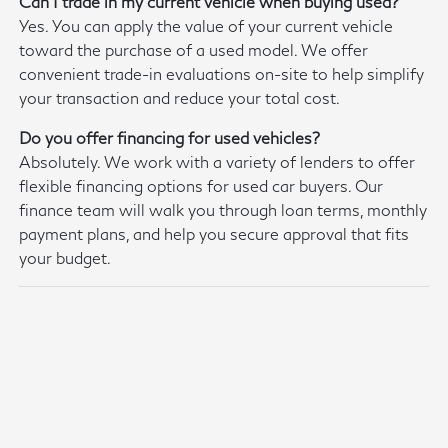
Can I trade in my current vehicle when buying used?
Yes. You can apply the value of your current vehicle
toward the purchase of a used model. We offer
convenient trade-in evaluations on-site to help simplify
your transaction and reduce your total cost.
Do you offer financing for used vehicles?
Absolutely. We work with a variety of lenders to offer
flexible financing options for used car buyers. Our
finance team will walk you through loan terms, monthly
payment plans, and help you secure approval that fits
your budget.