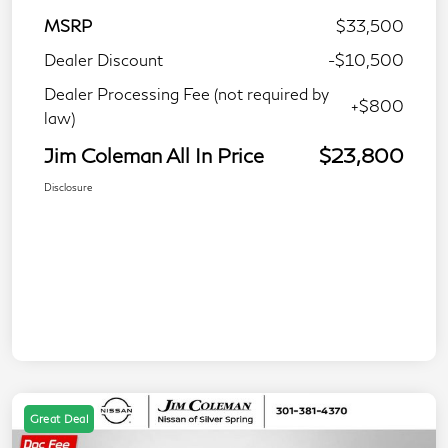
MSRP
$33,500
Dealer Discount
-$10,500
Dealer Processing Fee (not required by
+$800
law)
Jim Coleman All In Price
$23,800
Disclosure
Great Deal