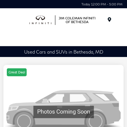
Today 12:00 PM - 5:00 PM
Menu
Used Cars and SUVs in Bethesda, MD
Great Deal