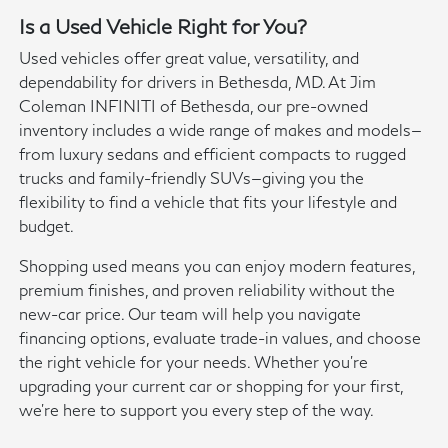
Is a Used Vehicle Right for You?
Used vehicles offer great value, versatility, and
dependability for drivers in Bethesda, MD. At Jim
Coleman INFINITI of Bethesda, our pre-owned
inventory includes a wide range of makes and models—
from luxury sedans and efficient compacts to rugged
trucks and family-friendly SUVs—giving you the
flexibility to find a vehicle that fits your lifestyle and
budget.
Shopping used means you can enjoy modern features,
premium finishes, and proven reliability without the
new-car price. Our team will help you navigate
financing options, evaluate trade-in values, and choose
the right vehicle for your needs. Whether you're
upgrading your current car or shopping for your first,
we're here to support you every step of the way.