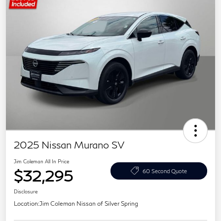
2025 Nissan Murano SV
Jim Coleman All In Price
$32,295
60 Second Quote
Disclosure
Location:
Jim Coleman Nissan of Silver Spring