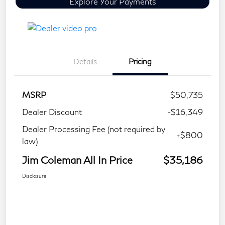
Explore Your Payments
Details
Pricing
MSRP
$50,735
Dealer Discount
-$16,349
Dealer Processing Fee (not required by
+$800
law)
Jim Coleman All In Price
$35,186
Disclosure