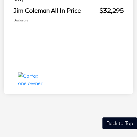
Jim Coleman All In Price
$32,295
Disclosure
Back to Top