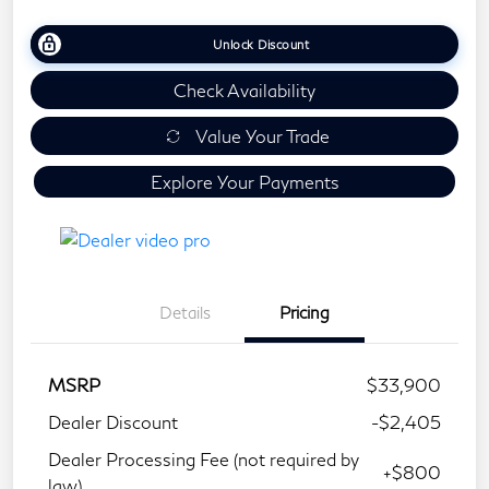
Unlock Discount
Check Availability
Value Your Trade
Explore Your Payments
Details
Pricing
MSRP
$33,900
Dealer Discount
-$2,405
Dealer Processing Fee (not required by
+$800
law)