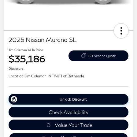
2025 Nissan Murano SL
Jim Coleman All In Price
$35,186
60 Second Quote
Disclosure
Location:
Jim Coleman INFINITI of Bethesda
Unlock Discount
Check Availability
Value Your Trade