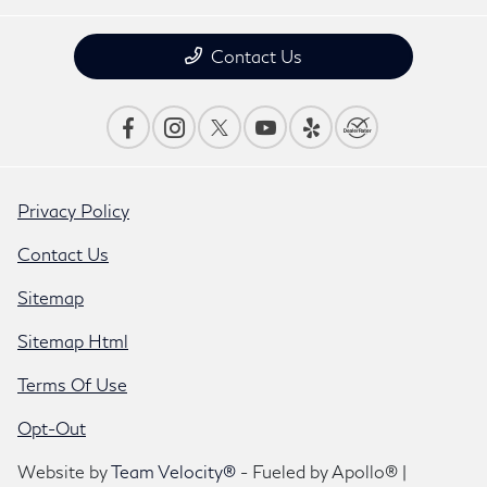
Contact Us
Privacy Policy
Contact Us
Sitemap
Sitemap Html
Terms Of Use
Opt-Out
Website by
Team Velocity®
- Fueled by Apollo® |