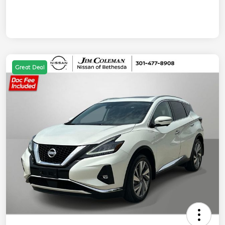
Great Deal