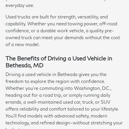
everyday use.
Used trucks are built for strength, versatility, and
capability. Whether you need towing power, off-road
confidence, or a durable work vehicle, a quality pre-
owned truck can meet your demands without the cost
of a new model.
The Benefits of Driving a Used Vehicle in
Bethesda, MD
Driving a used vehicle in Bethesda gives you the
freedom to explore the region with confidence.
Whether you're commuting into Washington, D.C.,
heading out for a road trip, or simply running daily
errands, a well-maintained used car, truck, or SUV
offers reliability and comfort tailored to your lifestyle.
You'll find models with advanced safety, modern
technology, and refined design—without stretching your