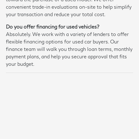
convenient trade-in evaluations on-site to help simplify
your transaction and reduce your total cost.
Do you offer financing for used vehicles?
Absolutely. We work with a variety of lenders to offer
flexible financing options for used car buyers. Our
finance team will walk you through loan terms, monthly
payment plans, and help you secure approval that fits
your budget.