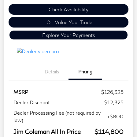
Check Availability
Value Your Trade
Explore Your Payments
Details
Pricing
MSRP
$126,325
Dealer Discount
-$12,325
Dealer Processing Fee (not required by
+$800
law)
Jim Coleman All In Price
$114,800