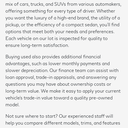
mix of cars, trucks, and SUVs from various automakers,
offering something for every type of driver. Whether
you want the luxury of a high-end brand, the utility of a
pickup, or the efficiency of a compact sedan, you'll find
options that meet both your needs and preferences.
Each vehicle on our lot is inspected for quality to
ensure long-term satisfaction.
Buying used also provides additional financial
advantages, such as lower monthly payments and
slower depreciation. Our finance team can assist with
loan approval, trade-in appraisals, and answering any
questions you may have about ownership costs or
long-term value. We make it easy to apply your current
vehicle's trade-in value toward a quality pre-owned
model.
Not sure where to start? Our experienced staff will
help you compare different models, trims, and features