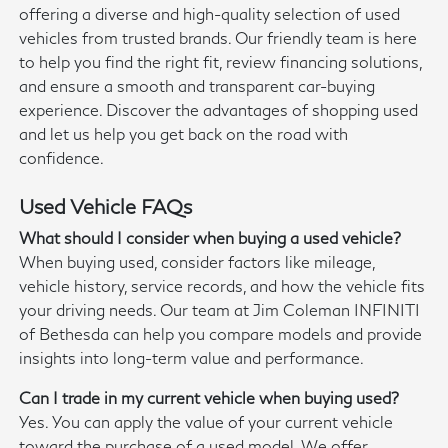
offering a diverse and high-quality selection of used
vehicles from trusted brands. Our friendly team is here
to help you find the right fit, review financing solutions,
and ensure a smooth and transparent car-buying
experience. Discover the advantages of shopping used
and let us help you get back on the road with
confidence.
Used Vehicle FAQs
What should I consider when buying a used vehicle?
When buying used, consider factors like mileage,
vehicle history, service records, and how the vehicle fits
your driving needs. Our team at Jim Coleman INFINITI
of Bethesda can help you compare models and provide
insights into long-term value and performance.
Can I trade in my current vehicle when buying used?
Yes. You can apply the value of your current vehicle
toward the purchase of a used model. We offer