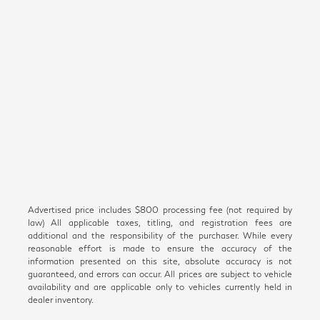
Advertised price includes $800 processing fee (not required by
law) All applicable taxes, titling, and registration fees are
additional and the responsibility of the purchaser. While every
reasonable effort is made to ensure the accuracy of the
information presented on this site, absolute accuracy is not
guaranteed, and errors can occur. All prices are subject to vehicle
availability and are applicable only to vehicles currently held in
dealer inventory.