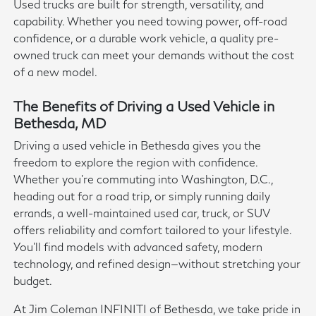
Used trucks are built for strength, versatility, and
capability. Whether you need towing power, off-road
confidence, or a durable work vehicle, a quality pre-
owned truck can meet your demands without the cost
of a new model.
The Benefits of Driving a Used Vehicle in
Bethesda, MD
Driving a used vehicle in Bethesda gives you the
freedom to explore the region with confidence.
Whether you're commuting into Washington, D.C.,
heading out for a road trip, or simply running daily
errands, a well-maintained used car, truck, or SUV
offers reliability and comfort tailored to your lifestyle.
You'll find models with advanced safety, modern
technology, and refined design—without stretching your
budget.
At Jim Coleman INFINITI of Bethesda, we take pride in