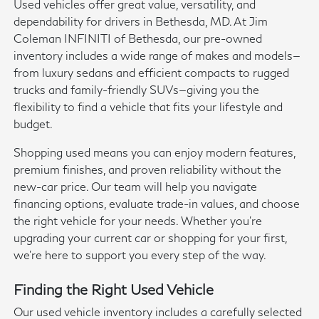
Used vehicles offer great value, versatility, and
dependability for drivers in Bethesda, MD. At Jim
Coleman INFINITI of Bethesda, our pre-owned
inventory includes a wide range of makes and models—
from luxury sedans and efficient compacts to rugged
trucks and family-friendly SUVs—giving you the
flexibility to find a vehicle that fits your lifestyle and
budget.
Shopping used means you can enjoy modern features,
premium finishes, and proven reliability without the
new-car price. Our team will help you navigate
financing options, evaluate trade-in values, and choose
the right vehicle for your needs. Whether you're
upgrading your current car or shopping for your first,
we're here to support you every step of the way.
Finding the Right Used Vehicle
Our used vehicle inventory includes a carefully selected