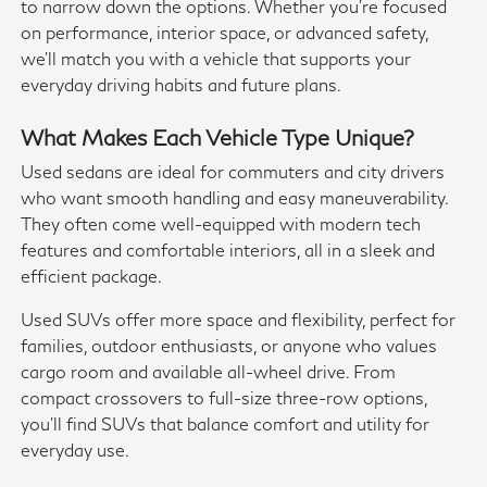
to narrow down the options. Whether you're focused
on performance, interior space, or advanced safety,
we'll match you with a vehicle that supports your
everyday driving habits and future plans.
What Makes Each Vehicle Type Unique?
Used sedans are ideal for commuters and city drivers
who want smooth handling and easy maneuverability.
They often come well-equipped with modern tech
features and comfortable interiors, all in a sleek and
efficient package.
Used SUVs offer more space and flexibility, perfect for
families, outdoor enthusiasts, or anyone who values
cargo room and available all-wheel drive. From
compact crossovers to full-size three-row options,
you'll find SUVs that balance comfort and utility for
everyday use.