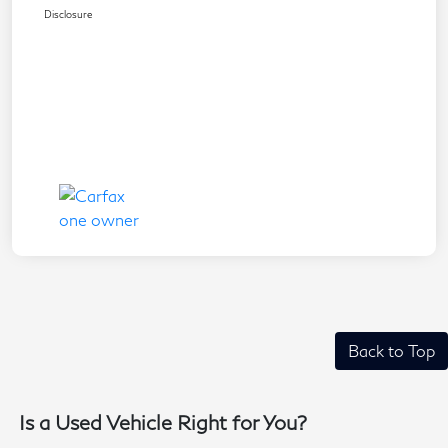
Disclosure
Back to Top
Is a Used Vehicle Right for You?