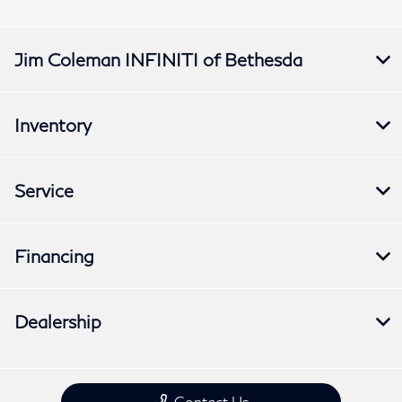
Jim Coleman INFINITI of Bethesda
Inventory
Service
Financing
Dealership
Contact Us