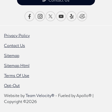
Privacy Policy
Contact Us
Sitemap
Sitemap Html
Terms Of Use
Opt-Out
Website by
Team Velocity®
- Fueled by Apollo® |
Copyright ©2026