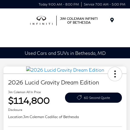
Today 9:00 AM - 8:00 PM
Service 7:00 AM - 5:00 PM
Menu
Used Cars and SUVs in Bethesda, MD
2026 Lucid Gravity Dream Edition
Jim Coleman All In Price
$114,800
60 Second Quote
Disclosure
Location:
Jim Coleman Cadillac of Bethesda