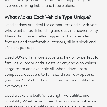
everyday driving habits and future plans.
What Makes Each Vehicle Type Unique?
Used sedans are ideal for commuters and city drivers
who want smooth handling and easy maneuverability.
They often come well-equipped with modern tech
features and comfortable interiors, all in a sleek and
efficient package.
Used SUVs offer more space and flexibility, perfect for
families, outdoor enthusiasts, or anyone who values
cargo room and available all-wheel drive. From
compact crossovers to full-size three-row options,
you'll find SUVs that balance comfort and utility for
everyday use.
Used trucks are built for strength, versatility, and
capability. Whether you need towing power, off-road
confidence, or a durable work vehicle, a quality pre-