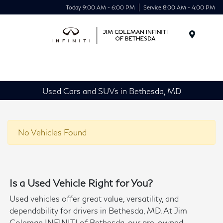
Today 9:00 AM - 6:00 PM
Service 8:00 AM - 4:00 PM
Menu
Used Cars and SUVs in Bethesda, MD
No Vehicles Found
Is a Used Vehicle Right for You?
Used vehicles offer great value, versatility, and
dependability for drivers in Bethesda, MD. At Jim
Coleman INFINITI of Bethesda, our pre-owned