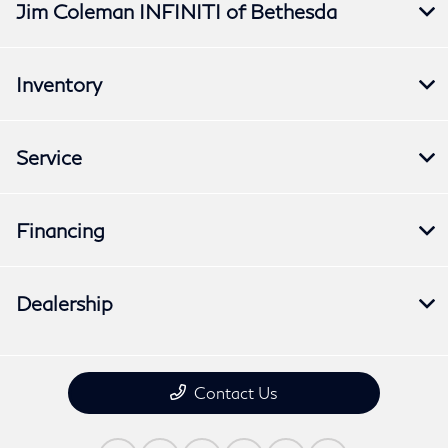
Jim Coleman INFINITI of Bethesda
Inventory
Service
Financing
Dealership
Contact Us