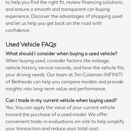
to help you find the right fit, review financing solutions,
and ensure a smooth and transparent car-buying
experience. Discover the advantages of shopping used
and let us help you get back on the road with
confidence.
Used Vehicle FAQs
What should I consider when buying a used vehicle?
When buying used, consider factors like mileage,
vehicle history, service records, and how the vehicle fits
your driving needs. Our team at Jim Coleman INFINITI
of Bethesda can help you compare models and provide
insights into long-term value and performance.
Can I trade in my current vehicle when buying used?
Yes. You can apply the value of your current vehicle
toward the purchase of a used model. We offer
convenient trade-in evaluations on-site to help simplify
your transaction and reduce your total cost.