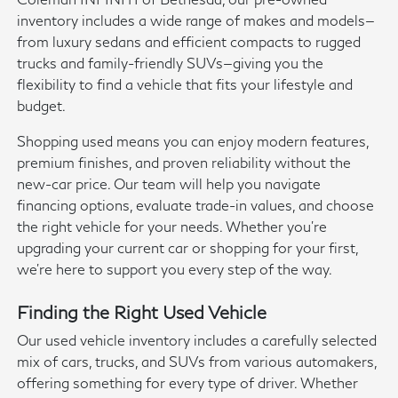
inventory includes a wide range of makes and models—
from luxury sedans and efficient compacts to rugged
trucks and family-friendly SUVs—giving you the
flexibility to find a vehicle that fits your lifestyle and
budget.
Shopping used means you can enjoy modern features,
premium finishes, and proven reliability without the
new-car price. Our team will help you navigate
financing options, evaluate trade-in values, and choose
the right vehicle for your needs. Whether you're
upgrading your current car or shopping for your first,
we're here to support you every step of the way.
Finding the Right Used Vehicle
Our used vehicle inventory includes a carefully selected
mix of cars, trucks, and SUVs from various automakers,
offering something for every type of driver. Whether