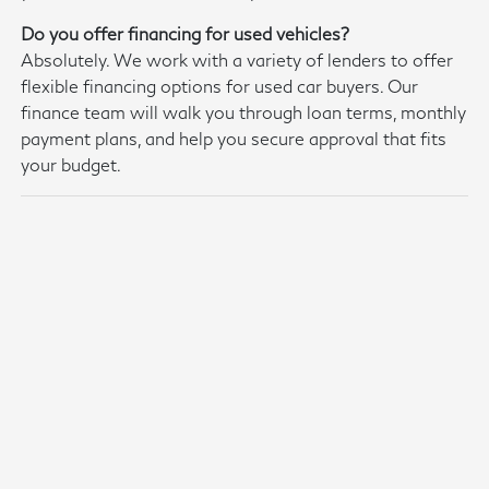
Do you offer financing for used vehicles?
Absolutely. We work with a variety of lenders to offer
flexible financing options for used car buyers. Our
finance team will walk you through loan terms, monthly
payment plans, and help you secure approval that fits
your budget.