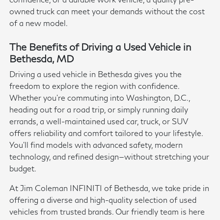
owned truck can meet your demands without the cost
of a new model.
The Benefits of Driving a Used Vehicle in
Bethesda, MD
Driving a used vehicle in Bethesda gives you the
freedom to explore the region with confidence.
Whether you're commuting into Washington, D.C.,
heading out for a road trip, or simply running daily
errands, a well-maintained used car, truck, or SUV
offers reliability and comfort tailored to your lifestyle.
You'll find models with advanced safety, modern
technology, and refined design—without stretching your
budget.
At Jim Coleman INFINITI of Bethesda, we take pride in
offering a diverse and high-quality selection of used
vehicles from trusted brands. Our friendly team is here