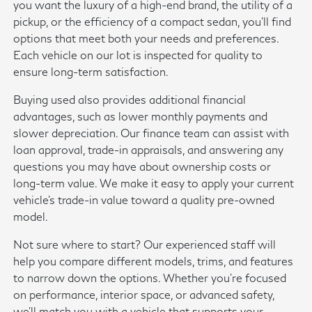
you want the luxury of a high-end brand, the utility of a
pickup, or the efficiency of a compact sedan, you'll find
options that meet both your needs and preferences.
Each vehicle on our lot is inspected for quality to
ensure long-term satisfaction.
Buying used also provides additional financial
advantages, such as lower monthly payments and
slower depreciation. Our finance team can assist with
loan approval, trade-in appraisals, and answering any
questions you may have about ownership costs or
long-term value. We make it easy to apply your current
vehicle's trade-in value toward a quality pre-owned
model.
Not sure where to start? Our experienced staff will
help you compare different models, trims, and features
to narrow down the options. Whether you're focused
on performance, interior space, or advanced safety,
we'll match you with a vehicle that supports your