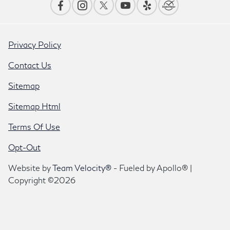
Privacy Policy
Contact Us
Sitemap
Sitemap Html
Terms Of Use
Opt-Out
Website by
Team Velocity®
- Fueled by Apollo® |
Copyright ©2026