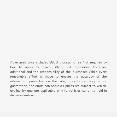
Advertised price includes $800 processing fee (not required by
law) All applicable taxes, titling, and registration fees are
additional and the responsibility of the purchaser. While every
reasonable effort is made to ensure the accuracy of the
information presented on this site, absolute accuracy is not
guaranteed, and errors can occur. All prices are subject to vehicle
availability and are applicable only to vehicles currently held in
dealer inventory.