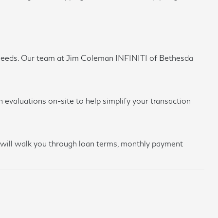
ing needs. Our team at Jim Coleman INFINITI of Bethesda
 evaluations on-site to help simplify your transaction
am will walk you through loan terms, monthly payment