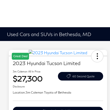
Used Cars and SUVs in Bethesda, MD
Great Deal
2023 Hyundai Tucson Limited
Jim Coleman All In Price
$27,300
60 Second Quote
Disclosure
Location:
Jim Coleman Toyota of Bethesda