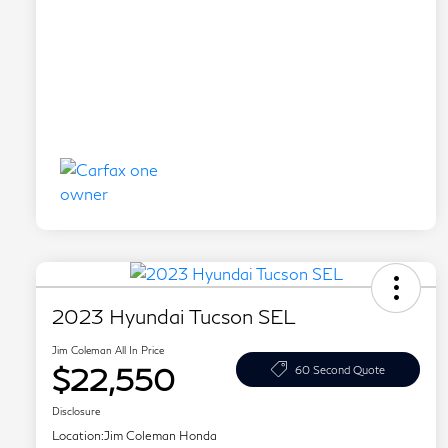
2023 Hyundai Tucson SEL
Jim Coleman All In Price
$22,550
60 Second Quote
Disclosure
Location:
Jim Coleman Honda