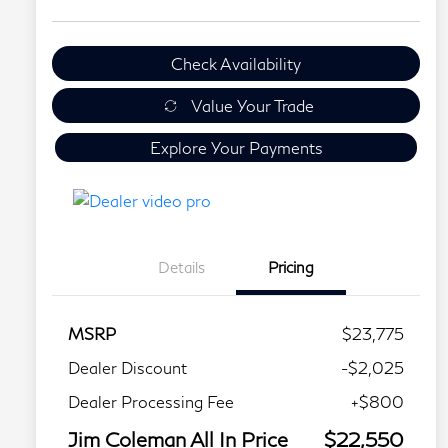
Check Availability
Value Your Trade
Explore Your Payments
Details
Pricing
MSRP
$23,775
Dealer Discount
-$2,025
Dealer Processing Fee
+$800
Jim Coleman All In Price
$22,550