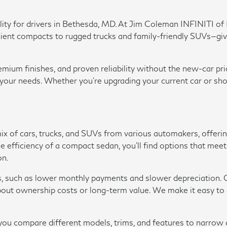
ability for drivers in Bethesda, MD. At Jim Coleman INFINITI 
t compacts to rugged trucks and family-friendly SUVs—giving y
um finishes, and proven reliability without the new-car pric
r your needs. Whether you're upgrading your current car or sho
 mix of cars, trucks, and SUVs from various automakers, offer
r the efficiency of a compact sedan, you'll find options that m
on.
s, such as lower monthly payments and slower depreciation. O
ut ownership costs or long-term value. We make it easy to ap
p you compare different models, trims, and features to narro