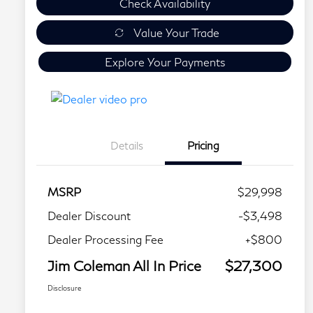
Check Availability
Value Your Trade
Explore Your Payments
Details
Pricing
MSRP
$29,998
Dealer Discount
-$3,498
Dealer Processing Fee
+$800
Jim Coleman All In Price
$27,300
Disclosure