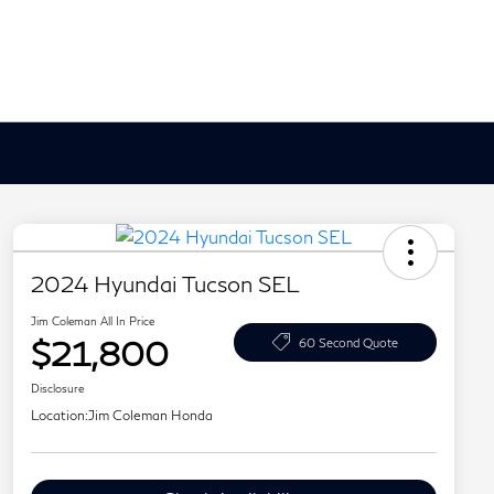
2024 Hyundai Tucson SEL
Jim Coleman All In Price
$21,800
60 Second Quote
Disclosure
Location:
Jim Coleman Honda