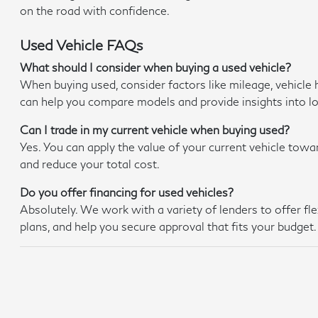
on the road with confidence.
Used Vehicle FAQs
What should I consider when buying a used vehicle?
When buying used, consider factors like mileage, vehicle 
can help you compare models and provide insights into 
Can I trade in my current vehicle when buying used?
Yes. You can apply the value of your current vehicle towa
and reduce your total cost.
Do you offer financing for used vehicles?
Absolutely. We work with a variety of lenders to offer f
plans, and help you secure approval that fits your budget.