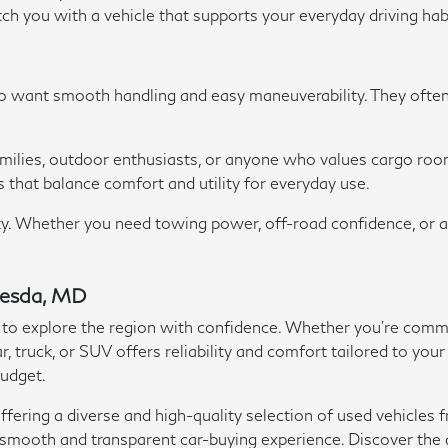
tch you with a vehicle that supports your everyday driving hab
ho want smooth handling and easy maneuverability. They oft
families, outdoor enthusiasts, or anyone who values cargo ro
s that balance comfort and utility for everyday use.
ility. Whether you need towing power, off-road confidence, or 
thesda, MD
 to explore the region with confidence. Whether you're commut
, truck, or SUV offers reliability and comfort tailored to your
budget.
ering a diverse and high-quality selection of used vehicles f
e a smooth and transparent car-buying experience. Discover th