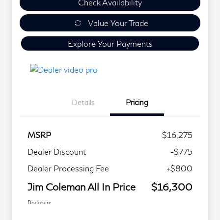
Check Availability
Value Your Trade
Explore Your Payments
Details
Pricing
MSRP
$16,275
Dealer Discount
-$775
Dealer Processing Fee
+$800
Jim Coleman All In Price
$16,300
Disclosure