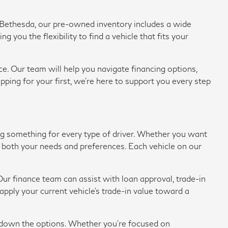
of Bethesda, our pre-owned inventory includes a wide
ou the flexibility to find a vehicle that fits your
e. Our team will help you navigate financing options,
pping for your first, we're here to support you every step
ing something for every type of driver. Whether you want
eet both your needs and preferences. Each vehicle on our
ur finance team can assist with loan approval, trade-in
ply your current vehicle's trade-in value toward a
w down the options. Whether you're focused on