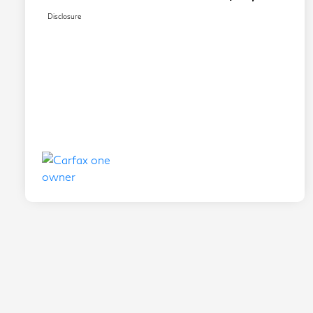
Disclosure