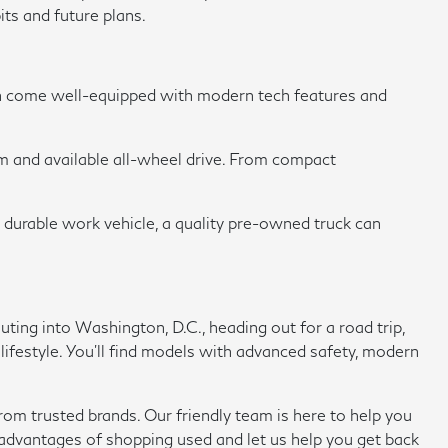
its and future plans.
en come well-equipped with modern tech features and
om and available all-wheel drive. From compact
a durable work vehicle, a quality pre-owned truck can
ing into Washington, D.C., heading out for a road trip,
 lifestyle. You'll find models with advanced safety, modern
rom trusted brands. Our friendly team is here to help you
e advantages of shopping used and let us help you get back