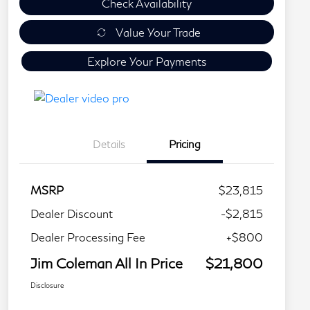
Check Availability
Value Your Trade
Explore Your Payments
Details
Pricing
MSRP
$23,815
Dealer Discount
-$2,815
Dealer Processing Fee
+$800
Jim Coleman All In Price
$21,800
Disclosure