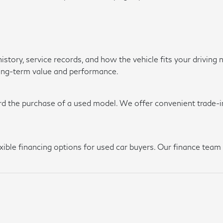
history, service records, and how the vehicle fits your driv
long-term value and performance.
rd the purchase of a used model. We offer convenient trade-in
lexible financing options for used car buyers. Our finance te