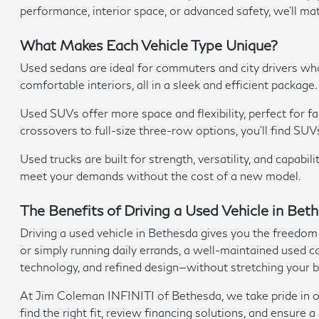
performance, interior space, or advanced safety, we'll ma
What Makes Each Vehicle Type Unique?
Used sedans are ideal for commuters and city drivers w
comfortable interiors, all in a sleek and efficient package.
Used SUVs offer more space and flexibility, perfect for 
crossovers to full-size three-row options, you'll find SUV
Used trucks are built for strength, versatility, and capab
meet your demands without the cost of a new model.
The Benefits of Driving a Used Vehicle in Be
Driving a used vehicle in Bethesda gives you the freedom
or simply running daily errands, a well-maintained used car
technology, and refined design—without stretching your 
At Jim Coleman INFINITI of Bethesda, we take pride in off
find the right fit, review financing solutions, and ensur