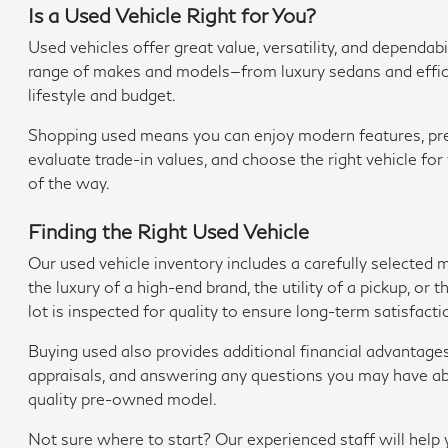
Is a Used Vehicle Right for You?
Used vehicles offer great value, versatility, and depend
range of makes and models—from luxury sedans and efficien
lifestyle and budget.
Shopping used means you can enjoy modern features, premi
evaluate trade-in values, and choose the right vehicle fo
of the way.
Finding the Right Used Vehicle
Our used vehicle inventory includes a carefully selected
the luxury of a high-end brand, the utility of a pickup, o
lot is inspected for quality to ensure long-term satisfacti
Buying used also provides additional financial advantage
appraisals, and answering any questions you may have abo
quality pre-owned model.
Not sure where to start? Our experienced staff will hel