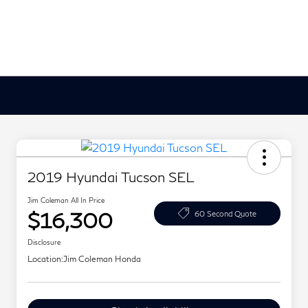
2019 Hyundai Tucson SEL
Jim Coleman All In Price
$16,300
60 Second Quote
Disclosure
Location:
Jim Coleman Honda