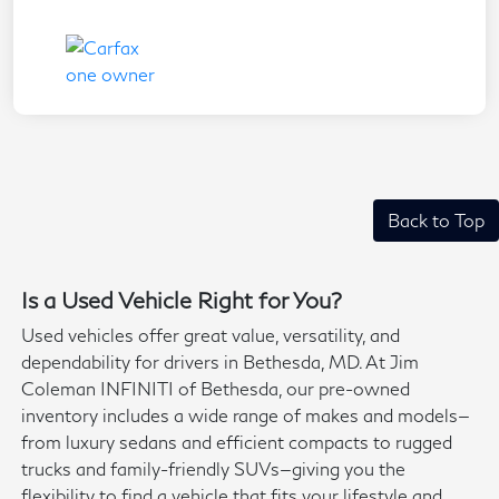
Back to Top
Is a Used Vehicle Right for You?
Used vehicles offer great value, versatility, and
dependability for drivers in Bethesda, MD. At Jim
Coleman INFINITI of Bethesda, our pre-owned
inventory includes a wide range of makes and models—
from luxury sedans and efficient compacts to rugged
trucks and family-friendly SUVs—giving you the
flexibility to find a vehicle that fits your lifestyle and