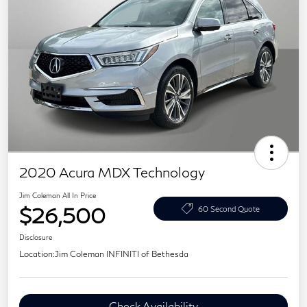
2020 Acura MDX Technology
Jim Coleman All In Price
$26,500
60 Second Quote
Disclosure
Location:
Jim Coleman INFINITI of Bethesda
Check Availability