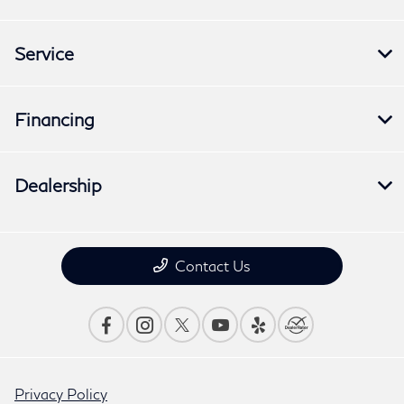
Service
Financing
Dealership
Contact Us
Privacy Policy