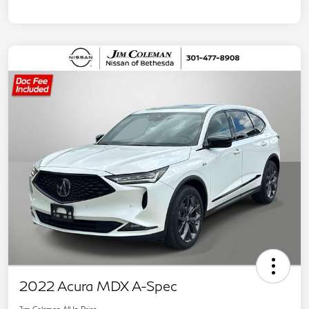
2022 Acura MDX A-Spec