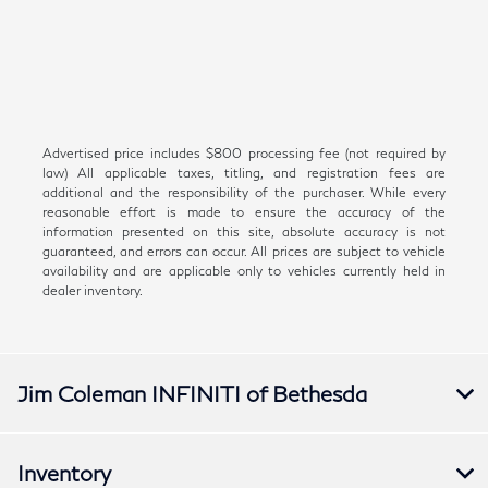
Advertised price includes $800 processing fee (not required by
law) All applicable taxes, titling, and registration fees are
additional and the responsibility of the purchaser. While every
reasonable effort is made to ensure the accuracy of the
information presented on this site, absolute accuracy is not
guaranteed, and errors can occur. All prices are subject to vehicle
availability and are applicable only to vehicles currently held in
dealer inventory.
Jim Coleman INFINITI of Bethesda
Inventory