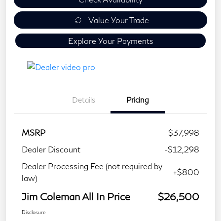
Value Your Trade
Explore Your Payments
Details
Pricing
MSRP
$37,998
Dealer Discount
-$12,298
Dealer Processing Fee (not required by
+$800
law)
Jim Coleman All In Price
$26,500
Disclosure