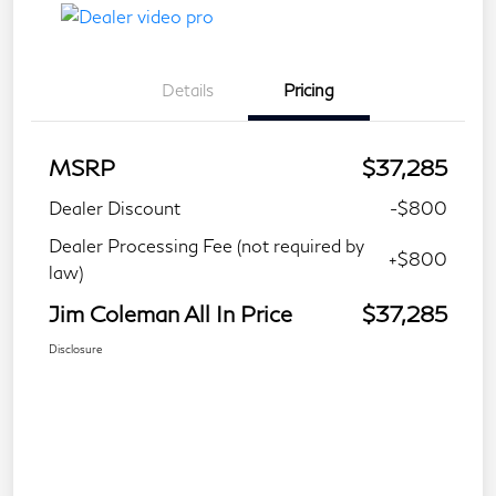
Details
Pricing
MSRP
$37,285
Dealer Discount
-$800
Dealer Processing Fee (not required by
+$800
law)
Jim Coleman All In Price
$37,285
Disclosure