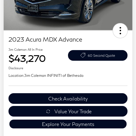
2023 Acura MDX Advance
Jim Coleman All In Price
$43,270
60 Second Quote
Disclosure
Location:
Jim Coleman INFINITI of Bethesda
Check Availability
Value Your Trade
Explore Your Payments