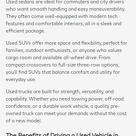
Used sedans are ideal for commuters and city drivers
who want smooth handling and easy maneuverability.
They often come well-equipped with modern tech
features and comfortable interiors, all in a sleek and
efficient package.
Used SUVs offer more space and flexibility, perfect for
families, outdoor enthusiasts, or anyone who values
cargo room and available all-wheel drive. From
compact crossovers to full-size three-row options,
you'll find SUVs that balance comfort and utility for
everyday use.
Used trucks are built for strength, versatility, and
capability. Whether you need towing power, off-road
confidence, or a durable work vehicle, a quality pre-
owned truck can meet your demands without the cost
of a new model.
The Benefits of Driving a Used Vehicle in