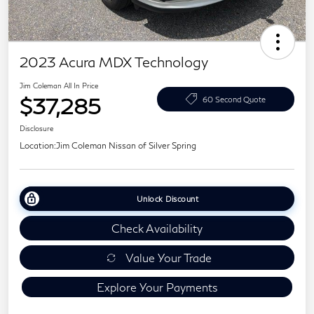
2023 Acura MDX Technology
Jim Coleman All In Price
$37,285
60 Second Quote
Disclosure
Location:
Jim Coleman Nissan of Silver Spring
Unlock Discount
Check Availability
Value Your Trade
Explore Your Payments