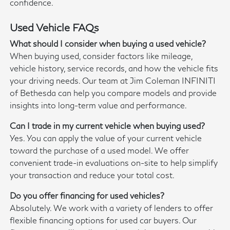
confidence.
Used Vehicle FAQs
What should I consider when buying a used vehicle?
When buying used, consider factors like mileage,
vehicle history, service records, and how the vehicle fits
your driving needs. Our team at Jim Coleman INFINITI
of Bethesda can help you compare models and provide
insights into long-term value and performance.
Can I trade in my current vehicle when buying used?
Yes. You can apply the value of your current vehicle
toward the purchase of a used model. We offer
convenient trade-in evaluations on-site to help simplify
your transaction and reduce your total cost.
Do you offer financing for used vehicles?
Absolutely. We work with a variety of lenders to offer
flexible financing options for used car buyers. Our