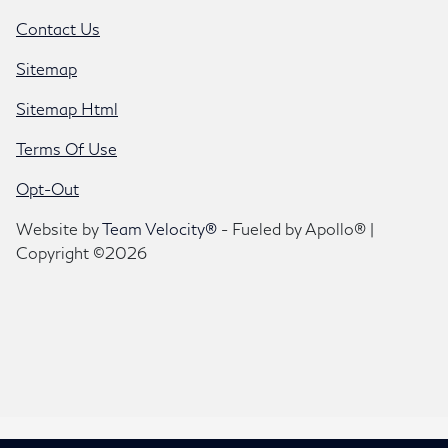
Contact Us
Sitemap
Sitemap Html
Terms Of Use
Opt-Out
Website by
Team Velocity®
- Fueled by Apollo® |
Copyright ©2026