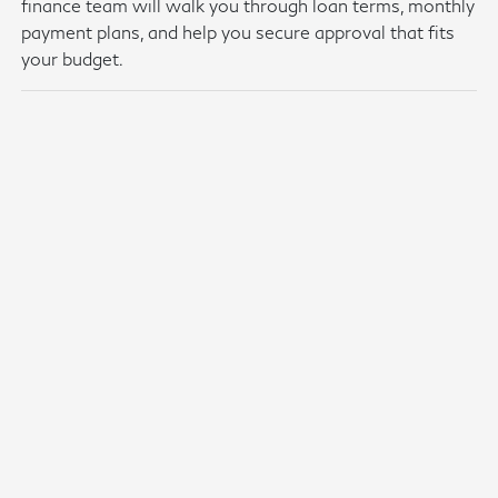
finance team will walk you through loan terms, monthly
payment plans, and help you secure approval that fits
your budget.