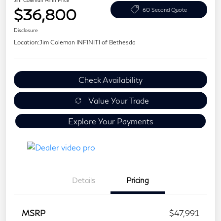
Jim Coleman All In Price
$36,800
60 Second Quote
Disclosure
Location:
Jim Coleman INFINITI of Bethesda
Check Availability
Value Your Trade
Explore Your Payments
Details
Pricing
MSRP
$47,991