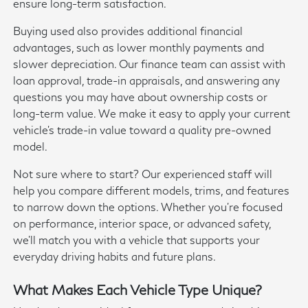
ensure long-term satisfaction.
Buying used also provides additional financial
advantages, such as lower monthly payments and
slower depreciation. Our finance team can assist with
loan approval, trade-in appraisals, and answering any
questions you may have about ownership costs or
long-term value. We make it easy to apply your current
vehicle's trade-in value toward a quality pre-owned
model.
Not sure where to start? Our experienced staff will
help you compare different models, trims, and features
to narrow down the options. Whether you're focused
on performance, interior space, or advanced safety,
we'll match you with a vehicle that supports your
everyday driving habits and future plans.
What Makes Each Vehicle Type Unique?