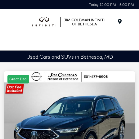
Today 12:00 PM - 5:00 PM
Menu
Used Cars and SUVs in Bethesda, MD
Great Deal