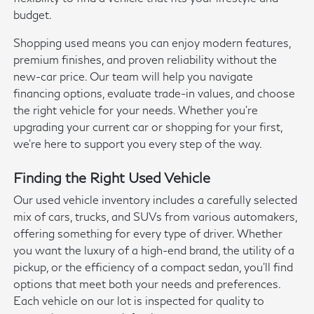
budget.
Shopping used means you can enjoy modern features,
premium finishes, and proven reliability without the
new-car price. Our team will help you navigate
financing options, evaluate trade-in values, and choose
the right vehicle for your needs. Whether you're
upgrading your current car or shopping for your first,
we're here to support you every step of the way.
Finding the Right Used Vehicle
Our used vehicle inventory includes a carefully selected
mix of cars, trucks, and SUVs from various automakers,
offering something for every type of driver. Whether
you want the luxury of a high-end brand, the utility of a
pickup, or the efficiency of a compact sedan, you'll find
options that meet both your needs and preferences.
Each vehicle on our lot is inspected for quality to