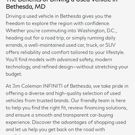
Bethesda, MD
Driving a used vehicle in Bethesda gives you the
freedom to explore the region with confidence.
Whether you're commuting into Washington, D.C.,
heading out for a road trip, or simply running daily
errands, a well-maintained used car, truck, or SUV
offers reliability and comfort tailored to your lifestyle.
You'll find models with advanced safety, modern
technology, and refined design—without stretching your
budget.
At Jim Coleman INFINITI of Bethesda, we take pride in
offering a diverse and high-quality selection of used
vehicles from trusted brands. Our friendly team is here
to help you find the right fit, review financing solutions,
and ensure a smooth and transparent car-buying
experience. Discover the advantages of shopping used
and let us help you get back on the road with