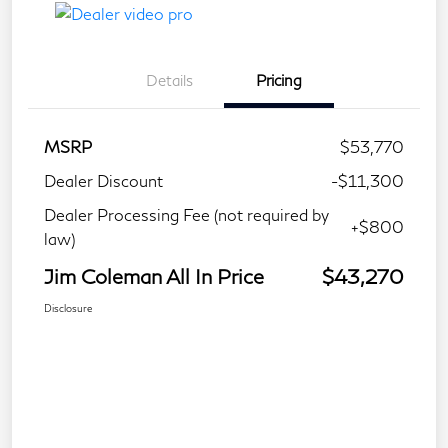
Details
Pricing
MSRP
$53,770
Dealer Discount
-$11,300
Dealer Processing Fee (not required by
+$800
law)
Jim Coleman All In Price
$43,270
Disclosure