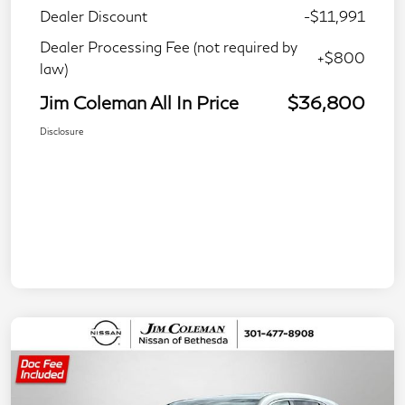
Dealer Discount
-$11,991
Dealer Processing Fee (not required by
+$800
law)
Jim Coleman All In Price
$36,800
Disclosure