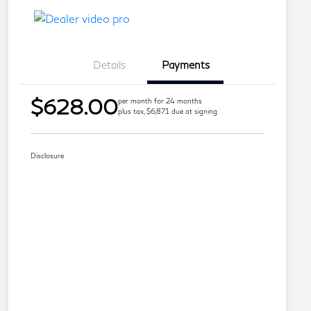
Details
Payments
$628.00
per month for 24 months
plus tax, $6,871 due at signing
Disclosure