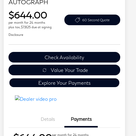
AUTOGRAPH
$644.00
60 Second Quote
per month for 24 months
plus tax, $7,825 due at signing
Disclosure
Check Availability
Value Your Trade
Explore Your Payments
Details
Payments
per month for 24 months