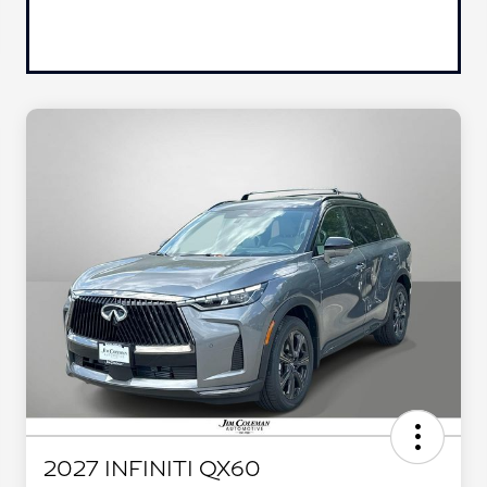
2027 INFINITI QX60