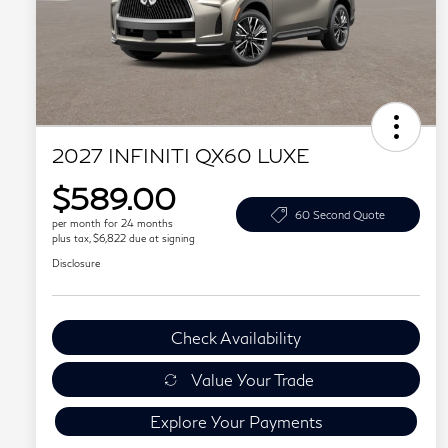
2027 INFINITI QX60 LUXE
$589.00
60 Second Quote
per month for 24 months
plus tax, $6,822 due at signing
Disclosure
Check Availability
Value Your Trade
Explore Your Payments