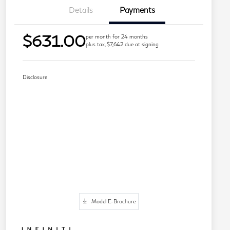
Details
Payments
$631.00
per month for 24 months
plus tax, $7,642 due at signing
Disclosure
Model E-Brochure