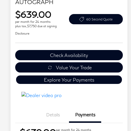
AUTOGRAPH
$639.00
60 Second Quote
per month for 24 months
plus tax, $7,750 due at signing
Disclosure
Check Availability
Value Your Trade
Explore Your Payments
Details
Payments
per month for 24 months