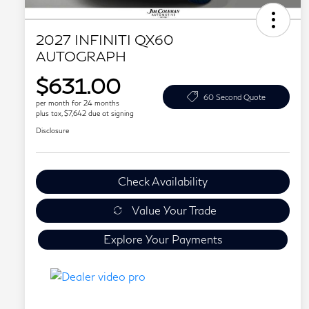
2027 INFINITI QX60
AUTOGRAPH
$631.00
60 Second Quote
per month for 24 months
plus tax, $7,642 due at signing
Disclosure
Check Availability
Value Your Trade
Explore Your Payments