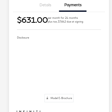
Details
Payments
$631.00
per month for 24 months
plus tax, $7,642 due at signing
Disclosure
Model E-Brochure