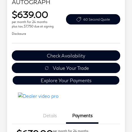
AUTOGRAPH
$639.00
60 Second Quote
per month for 24 months
plus tax, $7,750 due at signing
Disclosure
Check Availability
Value Your Trade
Explore Your Payments
Details
Payments
per month for 24 months