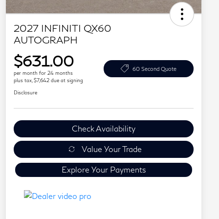
2027 INFINITI QX60
AUTOGRAPH
$631.00
60 Second Quote
per month for 24 months
plus tax, $7,642 due at signing
Disclosure
Check Availability
Value Your Trade
Explore Your Payments