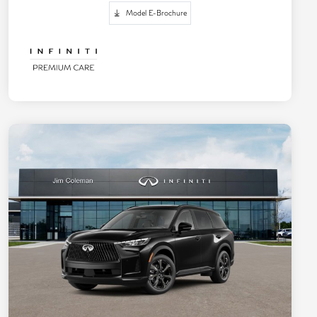
Model E-Brochure