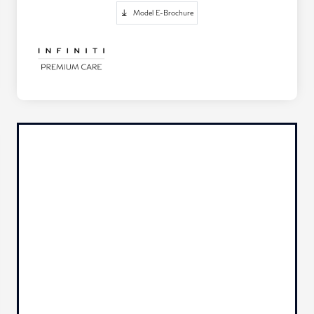
Model E-Brochure