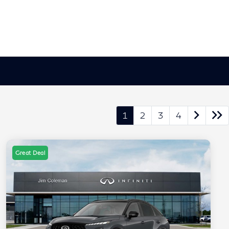
1
2
3
4
Great Deal