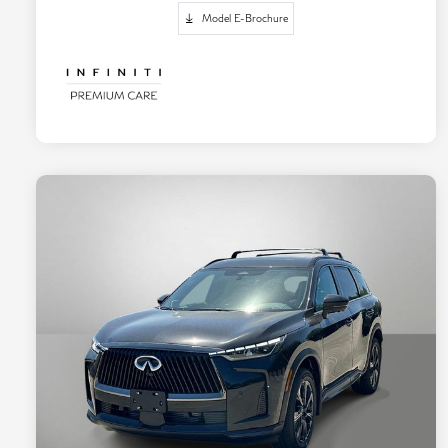
Model E-Brochure