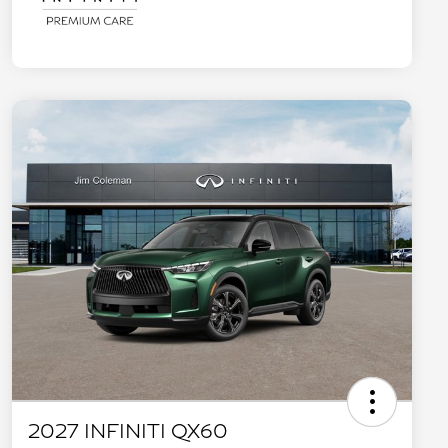
2027 INFINITI QX60