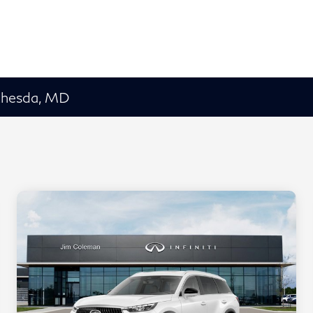
ethesda, MD