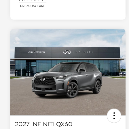
2027 INFINITI QX60