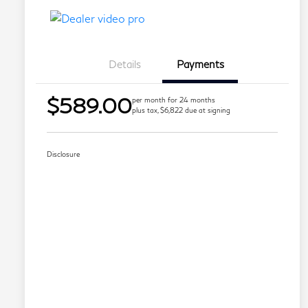
Details
Payments
$589.00
per month for 24 months
plus tax, $6,822 due at signing
Disclosure