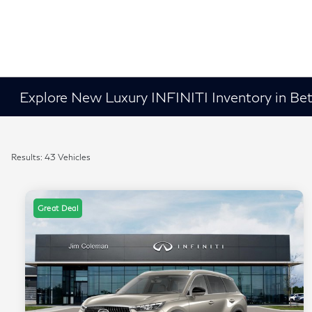
Explore New Luxury INFINITI Inventory in B
Results: 43 Vehicles
Great Deal