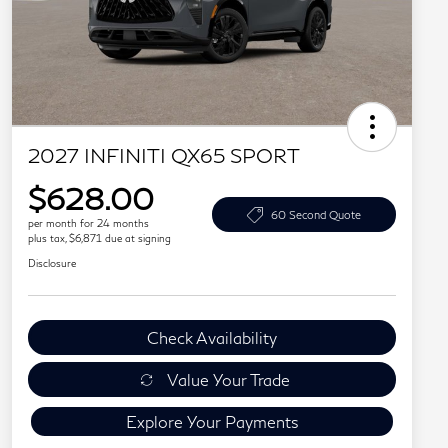
2027 INFINITI QX65 SPORT
$628.00
60 Second Quote
per month for 24 months
plus tax, $6,871 due at signing
Disclosure
Check Availability
Value Your Trade
Explore Your Payments