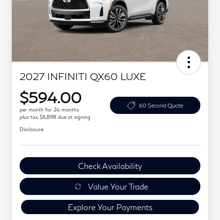
2027 INFINITI QX60 LUXE
$594.00
60 Second Quote
per month for 24 months
plus tax, $6,898 due at signing
Disclosure
Check Availability
Value Your Trade
Explore Your Payments