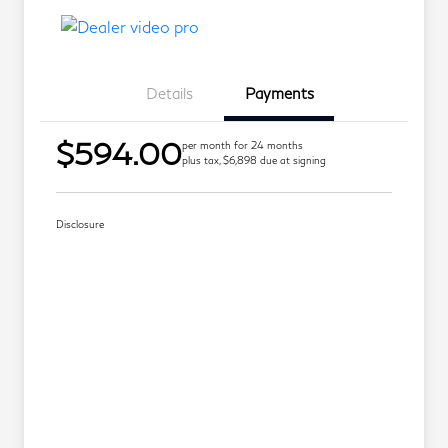
Details
Payments
$594.00
per month for 24 months
plus tax, $6,898 due at signing
Disclosure