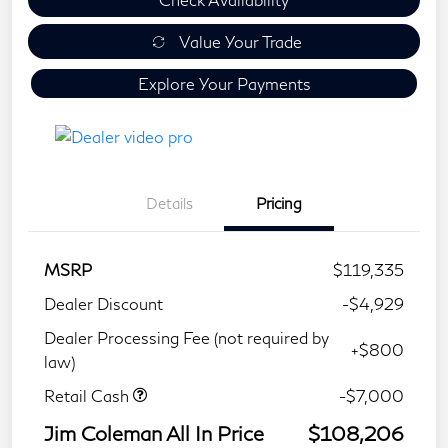
Value Your Trade
Explore Your Payments
Details
Pricing
MSRP
$119,335
Dealer Discount
-$4,929
Dealer Processing Fee (not required by
+$800
law)
Retail Cash
-$7,000
Jim Coleman All In Price
$108,206