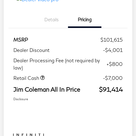
Details
Pricing
MSRP
$101,615
Dealer Discount
-$4,001
Dealer Processing Fee (not required by
+$800
law)
Retail Cash
-$7,000
Jim Coleman All In Price
$91,414
Disclosure