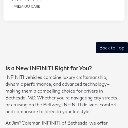
Back to Top
Is a New INFINITI Right for You?
INFINITI vehicles combine luxury craftsmanship,
dynamic performance, and advanced technology—
making them a compelling choice for drivers in
Bethesda, MD. Whether you're navigating city streets
or cruising on the Beltway, INFINITI delivers comfort
and composure tailored to your lifestyle.
At Jim?Coleman INFINITI of Bethesda, we offer