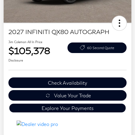
2027 INFINITI QX80 AUTOGRAPH
Jim Coleman All In Price
$105,378
60 Second Quote
Disclosure
Check Availability
Value Your Trade
Explore Your Payments