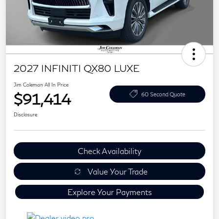
2027 INFINITI QX80 LUXE
Jim Coleman All In Price
$91,414
60 Second Quote
Disclosure
Check Availability
Value Your Trade
Explore Your Payments