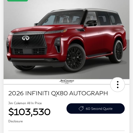
2026 INFINITI QX80 AUTOGRAPH
Jim Coleman All In Price
$103,530
60 Second Quote
Disclosure