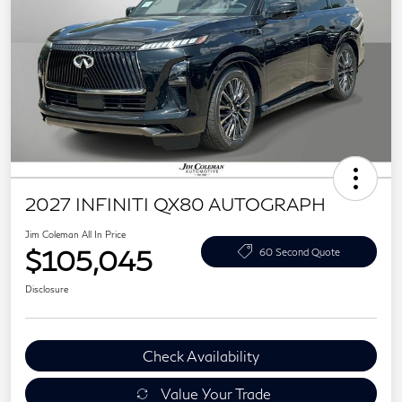
2027 INFINITI QX80 AUTOGRAPH
Jim Coleman All In Price
$105,045
60 Second Quote
Disclosure
Check Availability
Value Your Trade