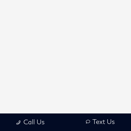
Text Us
Call Us