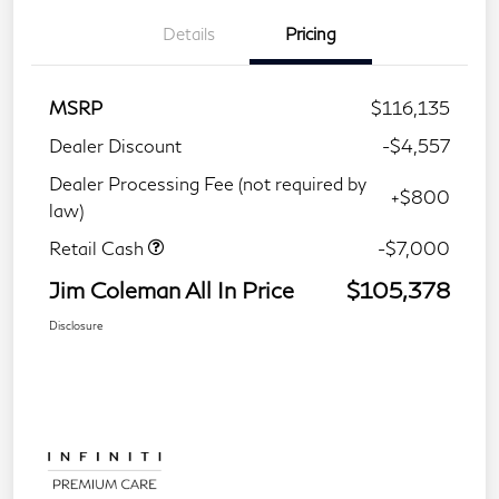
Details
Pricing
MSRP
$116,135
Dealer Discount
-$4,557
Dealer Processing Fee (not required by
+$800
law)
Retail Cash
-$7,000
Jim Coleman All In Price
$105,378
Disclosure