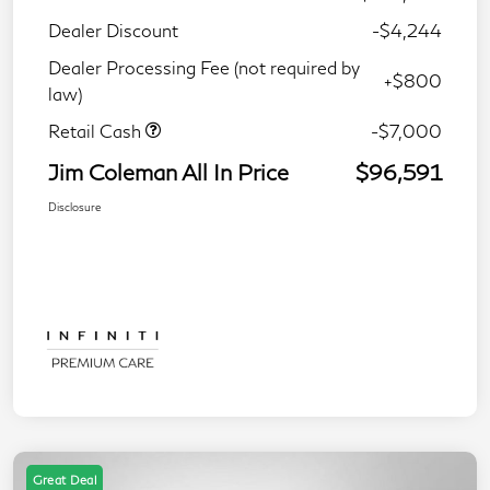
Dealer Discount
-$4,244
Dealer Processing Fee (not required by
+$800
law)
Retail Cash
-$7,000
Jim Coleman All In Price
$96,591
Disclosure
Great Deal