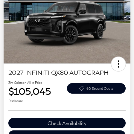
2027 INFINITI QX80 AUTOGRAPH
Jim Coleman All In Price
$105,045
60 Second Quote
Disclosure
Check Availability