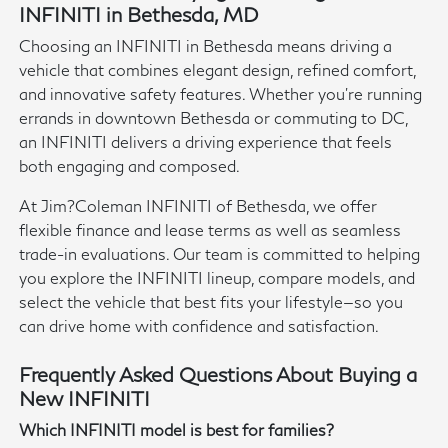
INFINITI in Bethesda, MD
Choosing an INFINITI in Bethesda means driving a
vehicle that combines elegant design, refined comfort,
and innovative safety features. Whether you're running
errands in downtown Bethesda or commuting to DC,
an INFINITI delivers a driving experience that feels
both engaging and composed.
At Jim?Coleman INFINITI of Bethesda, we offer
flexible finance and lease terms as well as seamless
trade-in evaluations. Our team is committed to helping
you explore the INFINITI lineup, compare models, and
select the vehicle that best fits your lifestyle—so you
can drive home with confidence and satisfaction.
Frequently Asked Questions About Buying a
New INFINITI
Which INFINITI model is best for families?