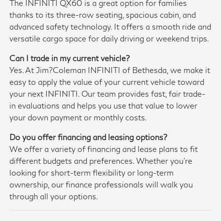
The INFINITI QX60 is a great option for families
thanks to its three-row seating, spacious cabin, and
advanced safety technology. It offers a smooth ride and
versatile cargo space for daily driving or weekend trips.
Can I trade in my current vehicle?
Yes. At Jim?Coleman INFINITI of Bethesda, we make it
easy to apply the value of your current vehicle toward
your next INFINITI. Our team provides fast, fair trade-
in evaluations and helps you use that value to lower
your down payment or monthly costs.
Do you offer financing and leasing options?
We offer a variety of financing and lease plans to fit
different budgets and preferences. Whether you're
looking for short-term flexibility or long-term
ownership, our finance professionals will walk you
through all your options.