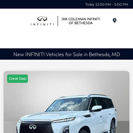
Today 12:00 PM - 5:00 PM
Menu
New INFINITI Vehicles for Sale in Bethesda, MD
Great Deal