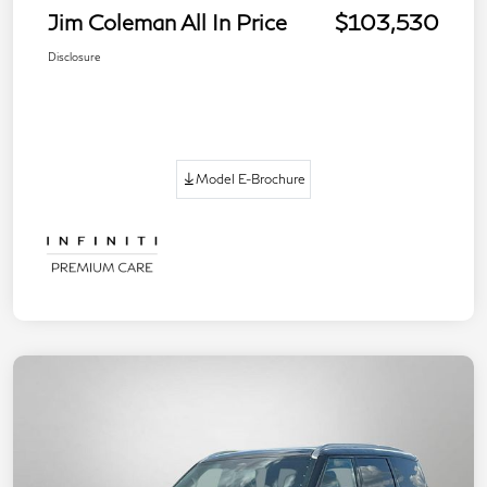
Jim Coleman All In Price
$103,530
Disclosure
Model E-Brochure