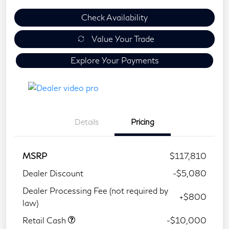
Check Availability
Value Your Trade
Explore Your Payments
Details
Pricing
MSRP
$117,810
Dealer Discount
-$5,080
Dealer Processing Fee (not required by
+$800
law)
Retail Cash
-$10,000