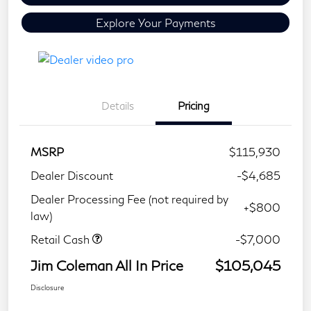
Explore Your Payments
Details
Pricing
MSRP
$115,930
Dealer Discount
-$4,685
Dealer Processing Fee (not required by
+$800
law)
Retail Cash
-$7,000
Jim Coleman All In Price
$105,045
Disclosure