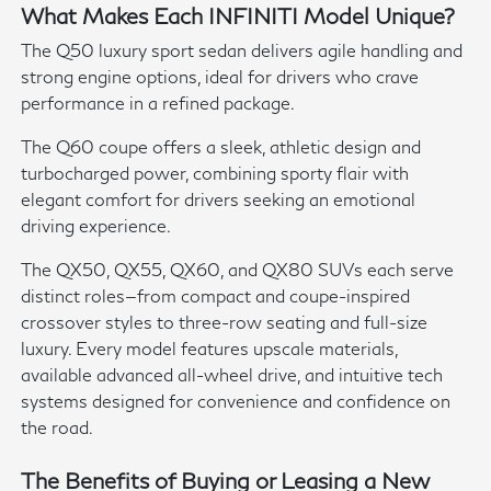
What Makes Each INFINITI Model Unique?
The Q50 luxury sport sedan delivers agile handling and
strong engine options, ideal for drivers who crave
performance in a refined package.
The Q60 coupe offers a sleek, athletic design and
turbocharged power, combining sporty flair with
elegant comfort for drivers seeking an emotional
driving experience.
The QX50, QX55, QX60, and QX80 SUVs each serve
distinct roles—from compact and coupe-inspired
crossover styles to three-row seating and full-size
luxury. Every model features upscale materials,
available advanced all-wheel drive, and intuitive tech
systems designed for convenience and confidence on
the road.
The Benefits of Buying or Leasing a New