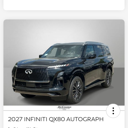
2027 INFINITI QX80 AUTOGRAPH