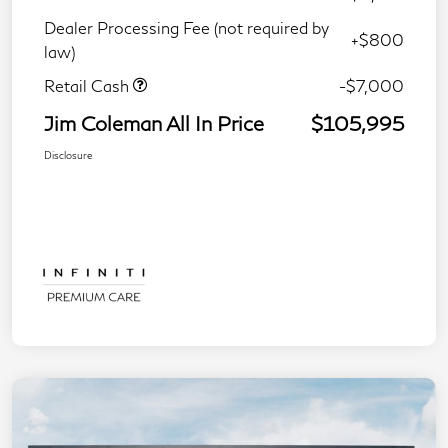
Dealer Processing Fee (not required by
+$800
law)
Retail Cash
-$7,000
Jim Coleman All In Price
$105,995
Disclosure