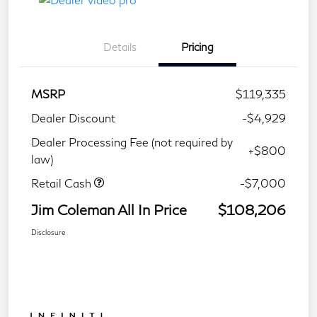
Details
Pricing
MSRP
$119,335
Dealer Discount
-$4,929
Dealer Processing Fee (not required by
+$800
law)
Retail Cash
-$7,000
Jim Coleman All In Price
$108,206
Disclosure