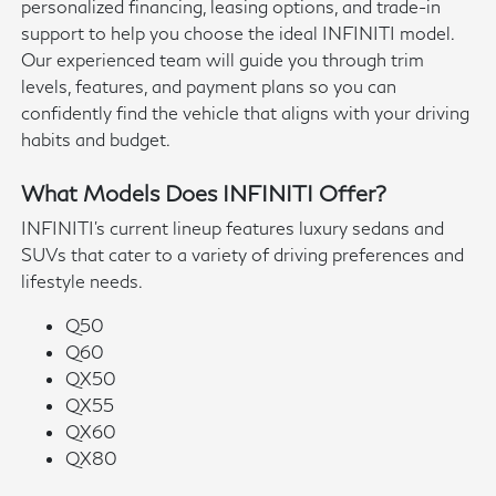
personalized financing, leasing options, and trade-in
support to help you choose the ideal INFINITI model.
Our experienced team will guide you through trim
levels, features, and payment plans so you can
confidently find the vehicle that aligns with your driving
habits and budget.
What Models Does INFINITI Offer?
INFINITI's current lineup features luxury sedans and
SUVs that cater to a variety of driving preferences and
lifestyle needs.
Q50
Q60
QX50
QX55
QX60
QX80