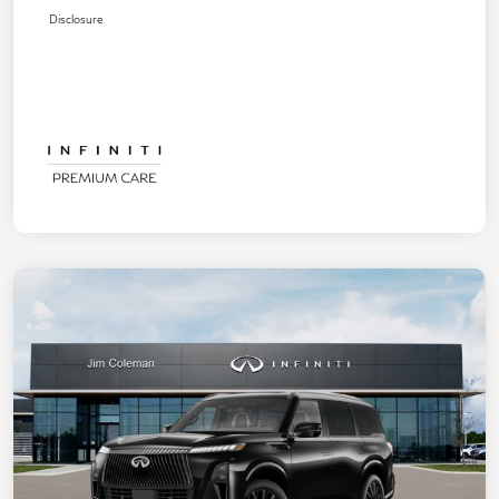
Disclosure