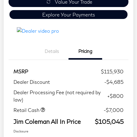
Value Your Trade
Explore Your Payments
Details
Pricing
MSRP
$115,930
Dealer Discount
-$4,685
Dealer Processing Fee (not required by
+$800
law)
Retail Cash
-$7,000
Jim Coleman All In Price
$105,045
Disclosure