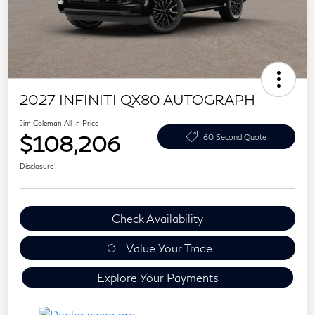
2027 INFINITI QX80 AUTOGRAPH
Jim Coleman All In Price
$108,206
60 Second Quote
Disclosure
Check Availability
Value Your Trade
Explore Your Payments