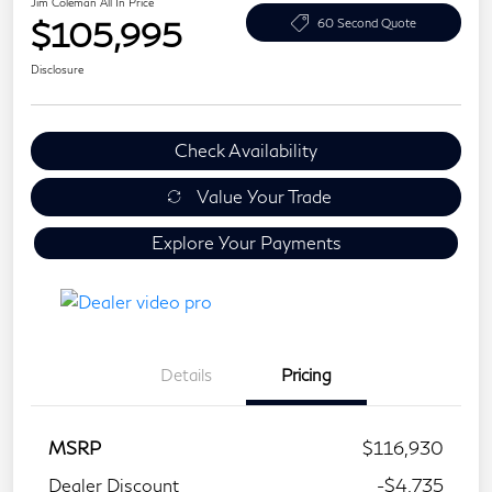
Jim Coleman All In Price
$105,995
60 Second Quote
Disclosure
Check Availability
Value Your Trade
Explore Your Payments
Details
Pricing
MSRP
$116,930
Dealer Discount
-$4,735