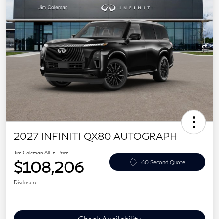
2027 INFINITI QX80 AUTOGRAPH
Jim Coleman All In Price
$108,206
60 Second Quote
Disclosure
Check Availability