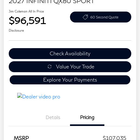
2027 INFINITI QX80 SPORT
Jim Coleman All In Price
$96,591
60 Second Quote
Disclosure
Check Availability
Value Your Trade
Explore Your Payments
Details
Pricing
MSRP
$107,035