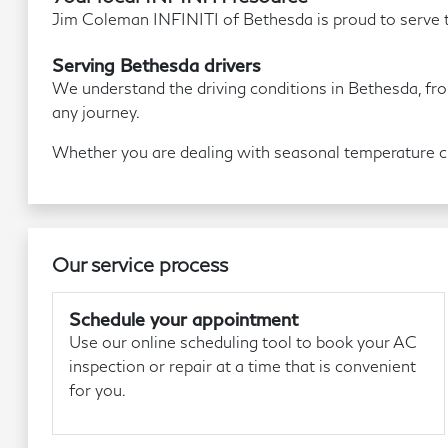
Jim Coleman INFINITI of Bethesda is proud to serve t
Serving Bethesda drivers
We understand the driving conditions in Bethesda, fro
any journey.
Whether you are dealing with seasonal temperature cha
Our service process
Schedule your appointment
Use our online scheduling tool to book your AC
inspection or repair at a time that is convenient
for you.