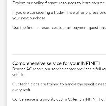
Explore our online finance resources to learn about c
If you are considering a trade-in, we offer profession
your next purchase.
Use the
finance resources
to start payment questions
Comprehensive service for your INFINITI
Beyond AC repair, our service center provides a full 
vehicle.
Our technicians are trained to handle the specific nee
every task.
Convenience is a priority at Jim Coleman INFINITI of 