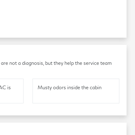
re not a diagnosis, but they help the service team
AC is
Musty odors inside the cabin