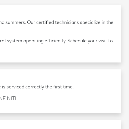
d summers. Our certified technicians specialize in the
ol system operating efficiently. Schedule your visit to
is serviced correctly the first time.
INFINITI.