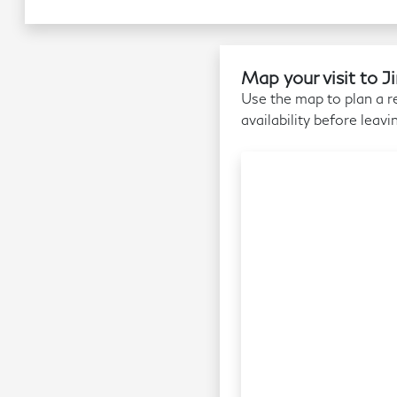
Map your visit to 
Use the map to plan a re
availability before leavi