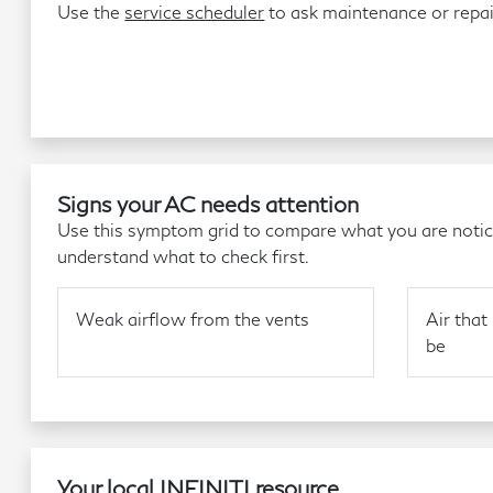
Use the
service scheduler
to ask maintenance or repa
Signs your AC needs attention
Use this symptom grid to compare what you are noticin
understand what to check first.
Weak airflow from the vents
Air that 
be
Your local INFINITI resource