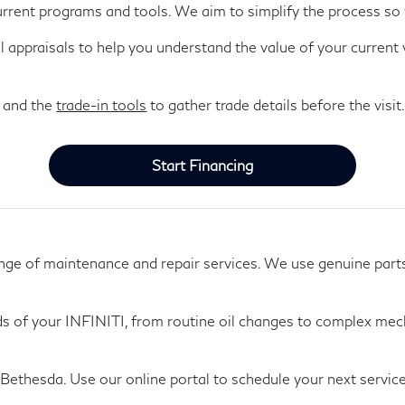
urrent programs and tools. We aim to simplify the process so 
al appraisals to help you understand the value of your current
 and the
trade-in tools
to gather trade details before the visit
Start Financing
range of maintenance and repair services. We use genuine part
ds of your INFINITI, from routine oil changes to complex mecha
Bethesda. Use our online portal to schedule your next servic