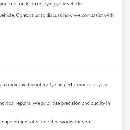
you can focus on enjoying your vehicle.
 vehicle. Contact us to discuss how we can assist with
.
s to maintain the integrity and performance of your
nical repairs. We prioritize precision and quality in
e appointment at a time that works for you.