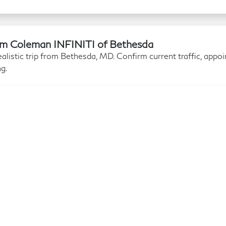
Jim Coleman INFINITI of Bethesda
alistic trip from Bethesda, MD. Confirm current traffic, appo
ng.