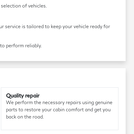
election of vehicles.
service is tailored to keep your vehicle ready for
o perform reliably.
Quality repair
We perform the necessary repairs using genuine
parts to restore your cabin comfort and get you
back on the road.