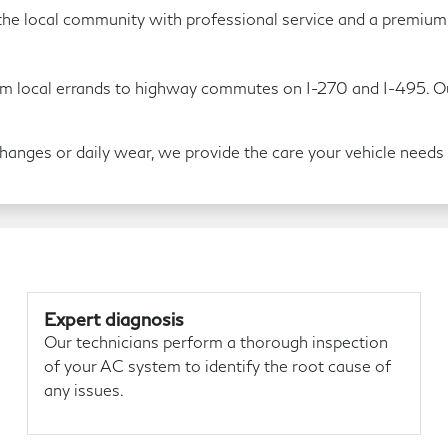
he local community with professional service and a premium s
m local errands to highway commutes on I-270 and I-495. Our 
nges or daily wear, we provide the care your vehicle needs t
Expert diagnosis
Our technicians perform a thorough inspection
of your AC system to identify the root cause of
any issues.