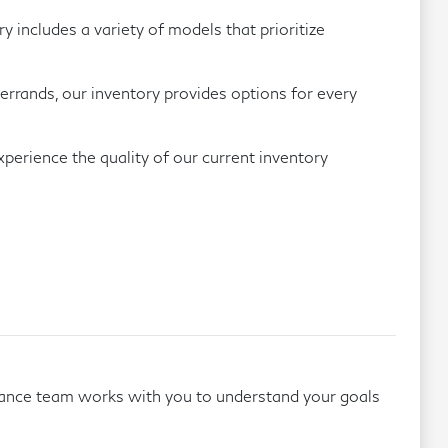
includes a variety of models that prioritize
errands, our inventory provides options for every
perience the quality of our current inventory
inance team works with you to understand your goals