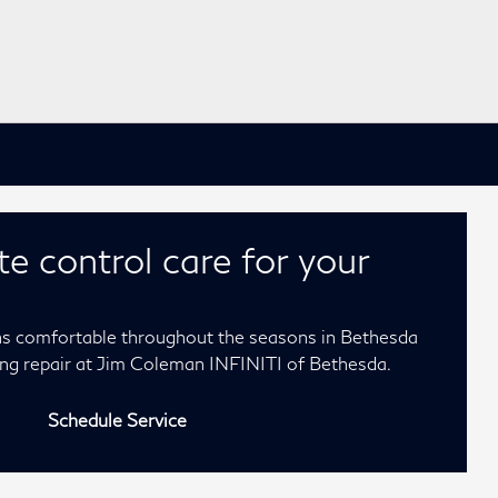
te control care for your
ns comfortable throughout the seasons in Bethesda
ning repair at Jim Coleman INFINITI of Bethesda.
Schedule Service