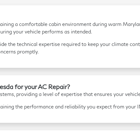
aintaining a comfortable cabin environment during warm Marylan
uring your vehicle performs as intended.
de the technical expertise required to keep your climate contr
oncerns promptly.
sda for your AC Repair?
tems, providing a level of expertise that ensures your vehicle 
aining the performance and reliability you expect from your 