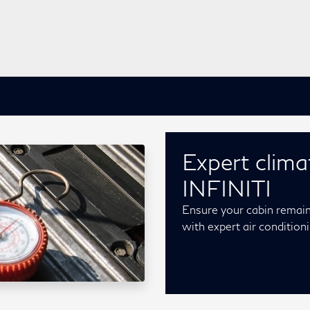
Expert clima
INFINITI
Ensure your cabin remai
with expert air conditio