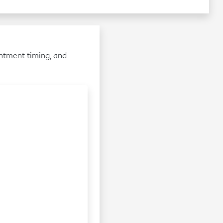
intment timing, and