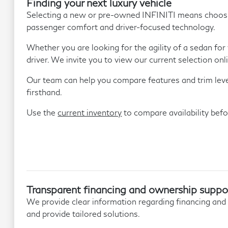
Finding your next luxury vehicle
Selecting a new or pre-owned INFINITI means choosing 
passenger comfort and driver-focused technology.
Whether you are looking for the agility of a sedan for
driver. We invite you to view our current selection onl
Our team can help you compare features and trim levels
firsthand.
Use the
current inventory
to compare availability befor
Transparent financing and ownership suppo
We provide clear information regarding financing and
and provide tailored solutions.