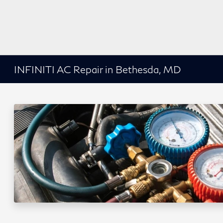
INFINITI AC Repair in Bethesda, MD