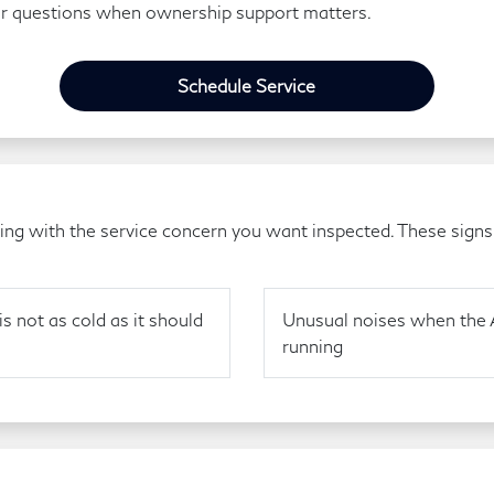
ir questions when ownership support matters.
Schedule Service
g with the service concern you want inspected. These signs a
is not as cold as it should
Unusual noises when the 
running