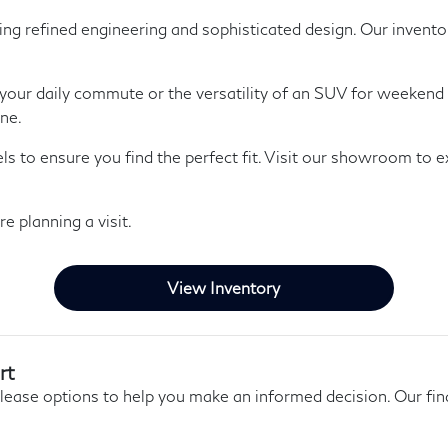
refined engineering and sophisticated design. Our inventory 
 your daily commute or the versatility of an SUV for weekend 
ine.
 to ensure you find the perfect fit. Visit our showroom to ex
e planning a visit.
View Inventory
rt
 lease options to help you make an informed decision. Our f