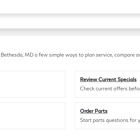
 Bethesda, MD a few simple ways to plan service, compare av
Review Current Specials
Check current offers befor
Order Parts
Start parts questions for y