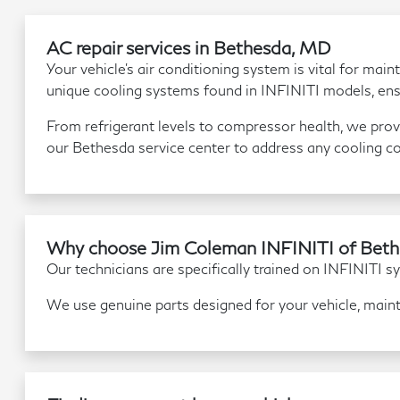
AC repair services in Bethesda, MD
Your vehicle's air conditioning system is vital for m
unique cooling systems found in INFINITI models, ens
From refrigerant levels to compressor health, we provi
our Bethesda service center to address any cooling c
Why choose Jim Coleman INFINITI of Bethe
Our technicians are specifically trained on INFINITI sys
We use genuine parts designed for your vehicle, maint