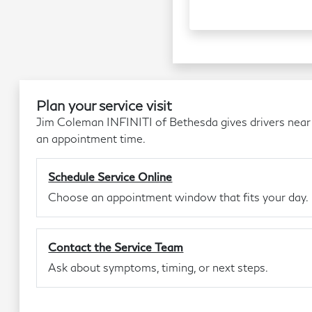
Plan your service visit
Jim Coleman INFINITI of Bethesda gives drivers near
an appointment time.
Schedule Service Online
Choose an appointment window that fits your day.
Contact the Service Team
Ask about symptoms, timing, or next steps.