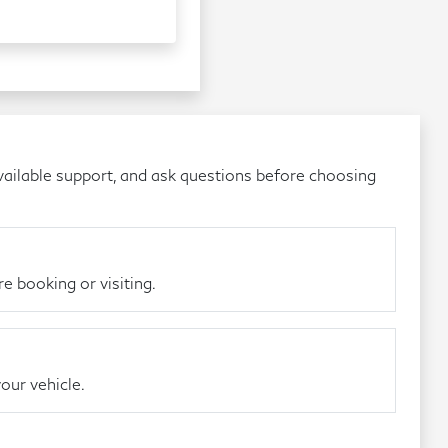
ailable support, and ask questions before choosing
e booking or visiting.
our vehicle.