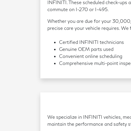
INFINITI. These scheduled check-ups al
commute on I-270 or I-495.
Whether you are due for your 30,000,
precise care your vehicle requires. We
Certified INFINITI technicians
Genuine OEM parts used
Convenient online scheduling
Comprehensive multi-point inspe
We specialize in INFINITI vehicles, me
maintain the performance and safety st