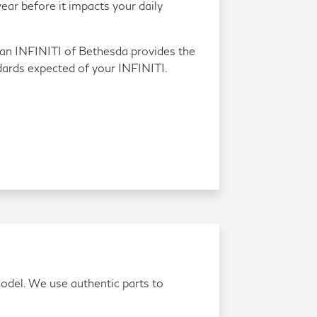
ear before it impacts your daily
an INFINITI of Bethesda provides the
dards expected of your INFINITI.
model. We use authentic parts to