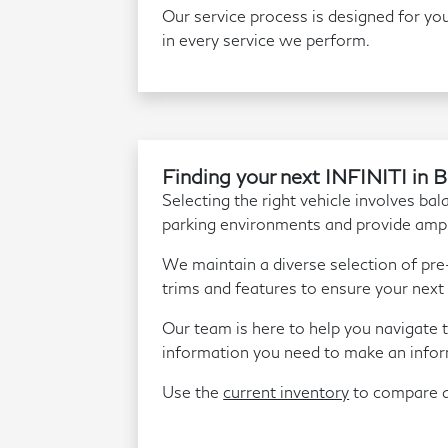
Our service process is designed for you
in every service we perform.
Finding your next INFINITI in 
Selecting the right vehicle involves bal
parking environments and provide amp
We maintain a diverse selection of pr
trims and features to ensure your next 
Our team is here to help you navigate t
information you need to make an infor
Use the
current inventory
to compare av