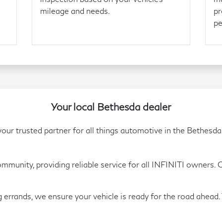
mileage and needs.
pr
pe
Your local Bethesda dealer
ur trusted partner for all things automotive in the Bethesda
unity, providing reliable service for all INFINITI owners. Ou
errands, we ensure your vehicle is ready for the road ahead