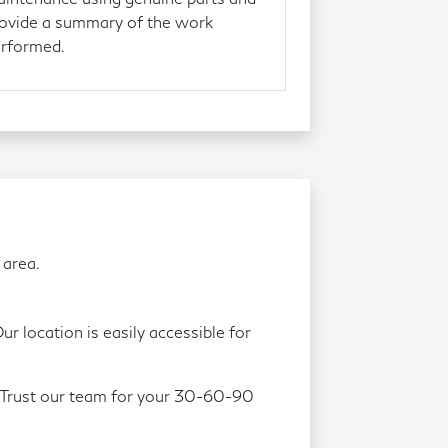
ovide a summary of the work
rformed.
 area.
r location is easily accessible for
. Trust our team for your 30-60-90