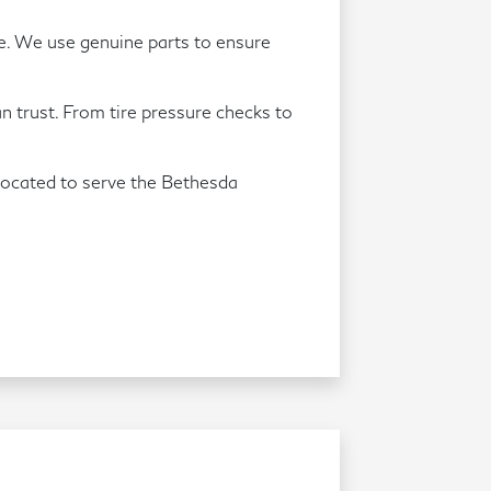
re. We use genuine parts to ensure
an trust. From tire pressure checks to
located to serve the Bethesda