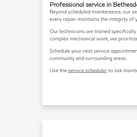
Professional service in Bethesd
Beyond scheduled maintenance, our serv
every repair maintains the integrity of 
Our technicians are trained specificall
complex mechanical work, we prioritize 
Schedule your next service appointmen
community and surrounding areas.
Use the
service scheduler
to ask maint