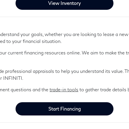
View Inventory
derstand your goals, whether you are looking to lease a ne
ed to your financial situation.
our current financing resources online. We aim to make the tr
ide professional appraisals to help you understand its value. 
r INFINITI.
yment questions and the
trade-in tools
to gather trade details b
Start Financing