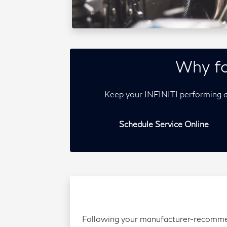
Why fo
Keep your INFINITI performing a
Schedule Service Online
Following your manufacturer-recommende