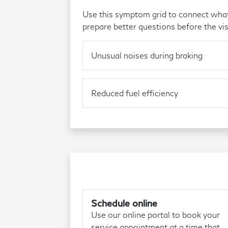
Use this symptom grid to connect what 
prepare better questions before the vis
Unusual noises during braking
Reduced fuel efficiency
Schedule online
Use our online portal to book your
service appointment at a time that