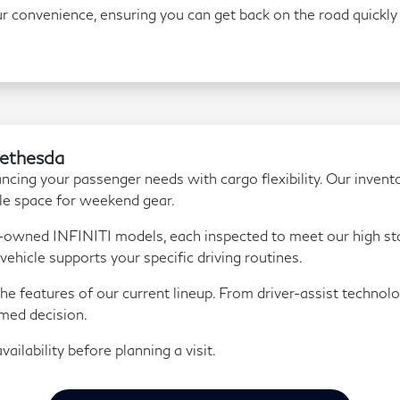
r convenience, ensuring you can get back on the road quickly 
Bethesda
ancing your passenger needs with cargo flexibility. Our invento
le space for weekend gear.
e-owned INFINITI models, each inspected to meet our high st
vehicle supports your specific driving routines.
he features of our current lineup. From driver-assist technolo
med decision.
ailability before planning a visit.