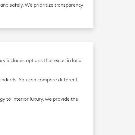
and safely. We prioritize transparency
ry includes options that excel in local
andards. You can compare different
gy to interior luxury, we provide the