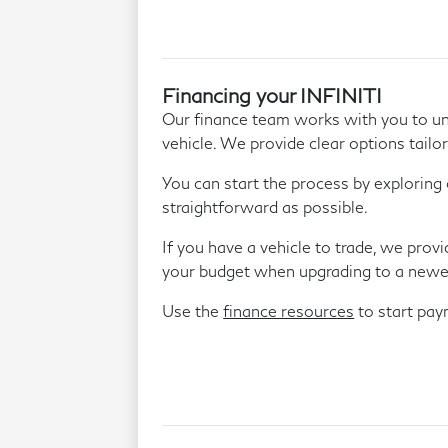
Financing your INFINITI
Our finance team works with you to un
vehicle. We provide clear options tailor
You can start the process by exploring 
straightforward as possible.
If you have a vehicle to trade, we prov
your budget when upgrading to a newe
Use the
finance resources
to start pa