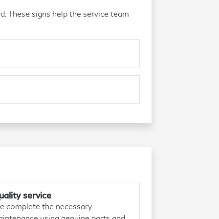
d. These signs help the service team
ality service
 complete the necessary
intenance using genuine parts and