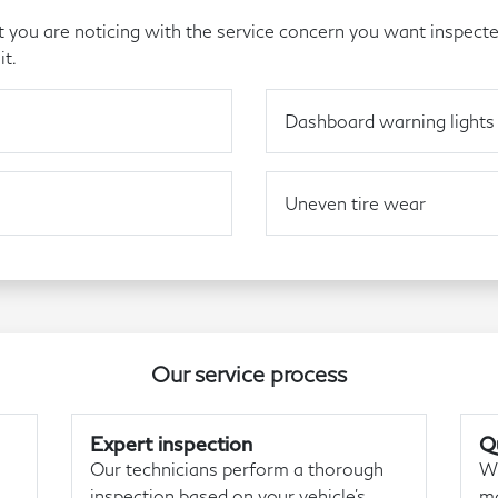
you are noticing with the service concern you want inspecte
it.
Dashboard warning lights
Uneven tire wear
Our service process
Expert inspection
Qu
Our technicians perform a thorough
We
inspection based on your vehicle's
ma