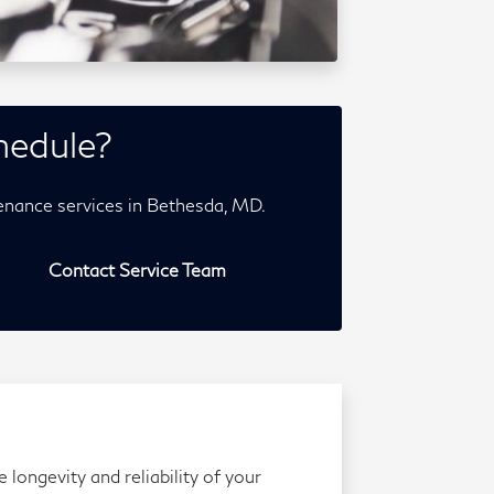
hedule?
enance services in Bethesda, MD.
Contact Service Team
longevity and reliability of your