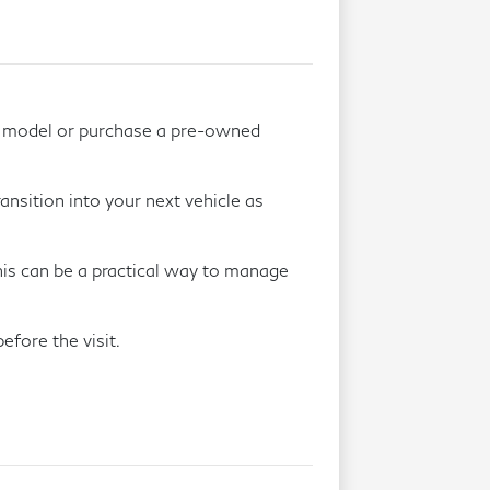
w model or purchase a pre-owned
ansition into your next vehicle as
This can be a practical way to manage
efore the visit.