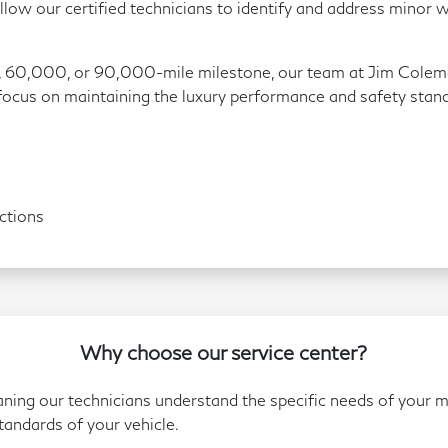
low our certified technicians to identify and address minor w
 60,000, or 90,000-mile milestone, our team at Jim Colem
 focus on maintaining the luxury performance and safety stan
ctions
Why choose our service center?
aning our technicians understand the specific needs of your 
andards of your vehicle.