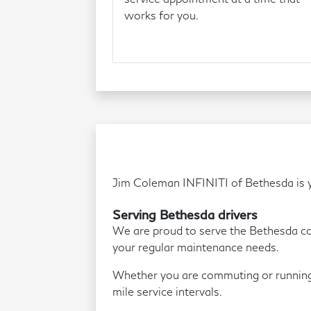
works for you.
Jim Coleman INFINITI of Bethesda is yo
Serving Bethesda drivers
We are proud to serve the Bethesda comm
your regular maintenance needs.
Whether you are commuting or running 
mile service intervals.