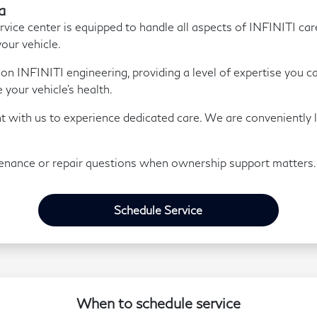
a
ice center is equipped to handle all aspects of INFINITI ca
your vehicle.
y on INFINITI engineering, providing a level of expertise you c
your vehicle's health.
t with us to experience dedicated care. We are conveniently 
enance or repair questions when ownership support matters.
Schedule Service
When to schedule service