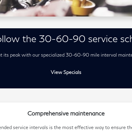
llow the 30-60-90 service sc
t its peak with our specialized 30-60-90 mile interval maint
View Specials
Comprehensive maintenance
d service intervals is the most effective way to ensure the 