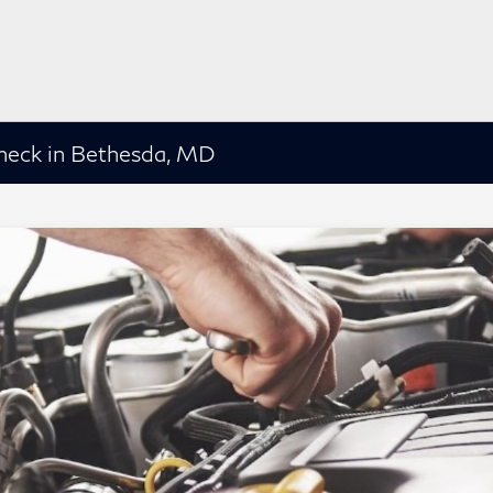
heck in Bethesda, MD