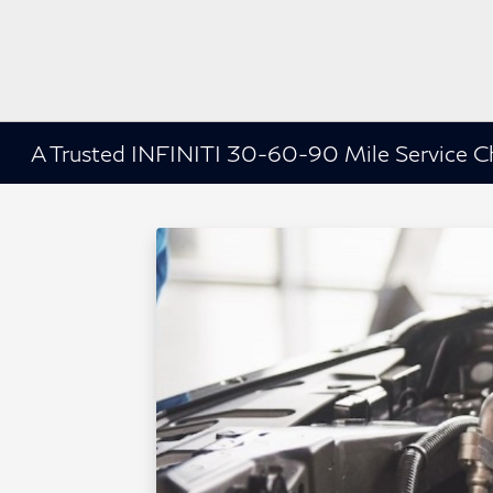
A Trusted INFINITI 30-60-90 Mile Service C