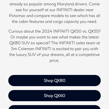
already so popular among Maryland drivers. Come
see for yourself at our INFINITI dealer near
Potomac and compare models to see which has all
the cabin features and cargo capacity you need.
Curious about the 2024 INFINITI QX50 vs. QX55?
Or maybe you want to see what makes the latest
QX80 SUV so special? The INFINITI sales team at
Jim Coleman INFINITI is excited to pair you with
the luxury SUV of your dreams, all at a competitive
price.
Shop QX80
Shop QX60