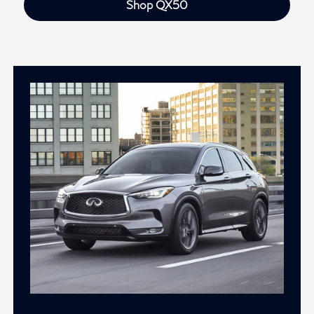
Shop QX50