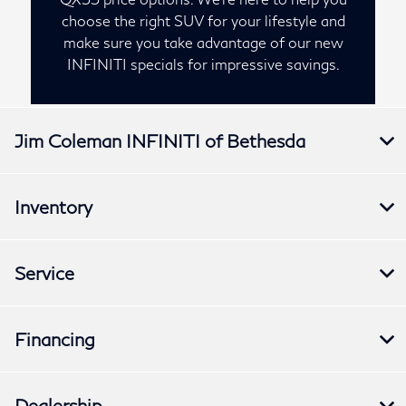
choose the right SUV for your lifestyle and
make sure you take advantage of our new
INFINITI specials for impressive savings.
Jim Coleman INFINITI of Bethesda
Inventory
Service
Financing
Dealership