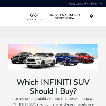
Today 12:00 PM - 5:00 PM
Menu
Which INFINITI SUV
Should I Buy?
Luxury and durability define the latest lineup of
INFINITI SUVs, which is why these models are