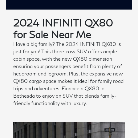
2024 INFINITI QX80
for Sale Near Me
Have a big family? The 2024 INFINITI QX80 is
just for you! This three-row SUV offers ample
cabin space, with the new QX80 dimension
ensuring your passengers benefit from plenty of
headroom and legroom. Plus, the expansive new
QX80 cargo space makes it ideal for family road
trips and adventures. Finance a QX80 in
Bethesda to enjoy an SUV that blends family-
friendly functionality with luxury.