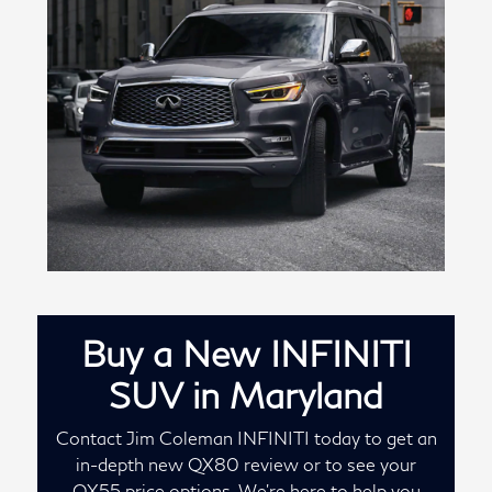
Buy a New INFINITI
SUV in Maryland
Contact Jim Coleman INFINITI today to get an
in-depth new QX80 review or to see your
QX55 price options. We're here to help you