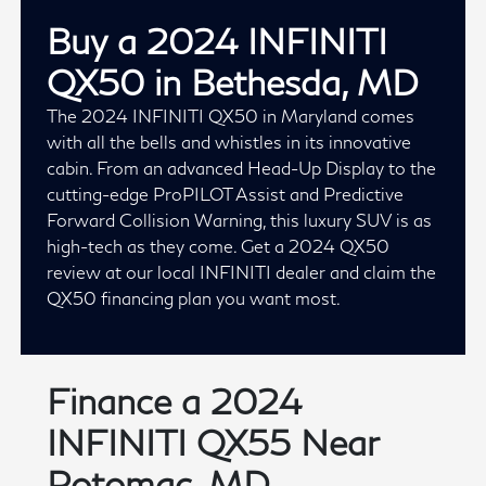
Buy a 2024 INFINITI
QX50 in Bethesda, MD
The 2024 INFINITI QX50 in Maryland comes
with all the bells and whistles in its innovative
cabin. From an advanced Head-Up Display to the
cutting-edge ProPILOT Assist and Predictive
Forward Collision Warning, this luxury SUV is as
high-tech as they come. Get a 2024 QX50
review at our local INFINITI dealer and claim the
QX50 financing plan you want most.
Finance a 2024
INFINITI QX55 Near
Potomac, MD