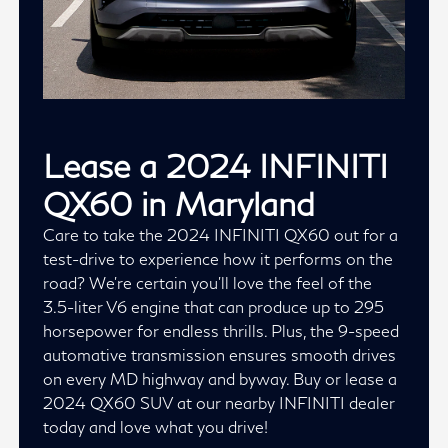
Lease a 2024 INFINITI
QX60 in Maryland
Care to take the 2024 INFINITI QX60 out for a
test-drive to experience how it performs on the
road? We're certain you'll love the feel of the
3.5-liter V6 engine that can produce up to 295
horsepower for endless thrills. Plus, the 9-speed
automative transmission ensures smooth drives
on every MD highway and byway. Buy or lease a
2024 QX60 SUV at our nearby INFINITI dealer
today and love what you drive!