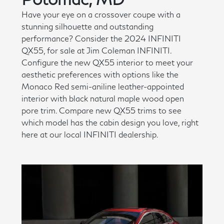
Have your eye on a crossover coupe with a
stunning silhouette and outstanding
performance? Consider the 2024 INFINITI
QX55, for sale at Jim Coleman INFINITI.
Configure the new QX55 interior to meet your
aesthetic preferences with options like the
Monaco Red semi-aniline leather-appointed
interior with black natural maple wood open
pore trim. Compare new QX55 trims to see
which model has the cabin design you love, right
here at our local INFINITI dealership.