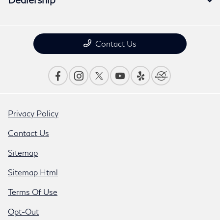
Contact Us
Privacy Policy
Contact Us
Sitemap
Sitemap Html
Terms Of Use
Opt-Out