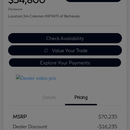
Disclosure
Location:
Jim Coleman INFINITI of Bethesda
Check Availability
Value Your Trade
Explore Your Payments
Details
Pricing
MSRP
$70,235
Dealer Discount
-$16,235