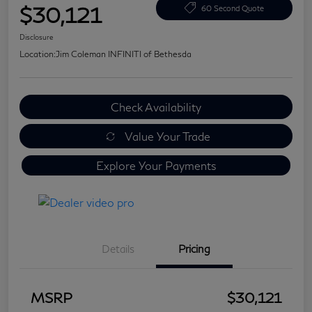
$30,121
60 Second Quote
Disclosure
Location:
Jim Coleman INFINITI of Bethesda
Check Availability
Value Your Trade
Explore Your Payments
Details
Pricing
MSRP
$30,121