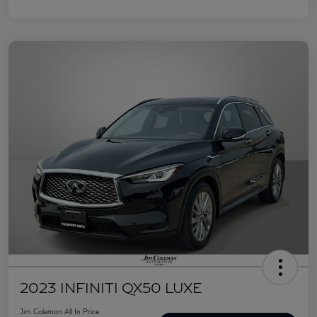
2023 INFINITI QX50 LUXE
Jim Coleman All In Price