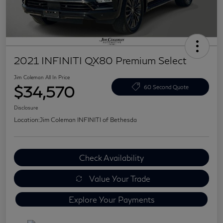
2021 INFINITI QX80 Premium Select
Jim Coleman All In Price
$34,570
60 Second Quote
Disclosure
Location:
Jim Coleman INFINITI of Bethesda
Check Availability
Value Your Trade
Explore Your Payments