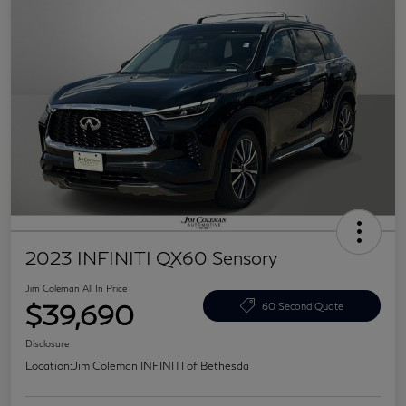
2023 INFINITI QX60 Sensory
Jim Coleman All In Price
$39,690
60 Second Quote
Disclosure
Location:
Jim Coleman INFINITI of Bethesda