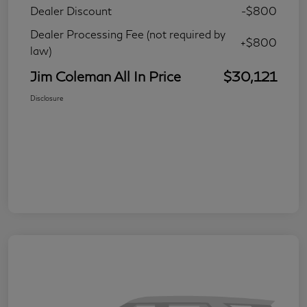
Dealer Discount
-$800
Dealer Processing Fee (not required by
+$800
law)
Jim Coleman All In Price
$30,121
Disclosure