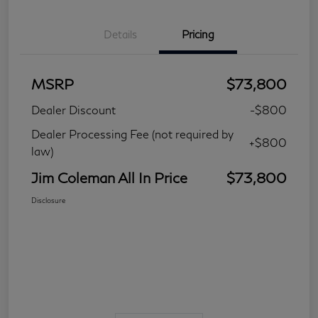
Details
Pricing
MSRP
$73,800
Dealer Discount
-$800
Dealer Processing Fee (not required by
+$800
law)
Jim Coleman All In Price
$73,800
Disclosure