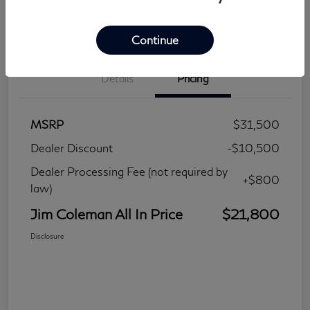
Continue
Details
Pricing
MSRP
$31,500
Dealer Discount
-$10,500
Dealer Processing Fee (not required by
+$800
law)
Jim Coleman All In Price
$21,800
Disclosure