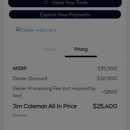
Value Your Trade
Explore Your Payments
Details
Pricing
MSRP
$35,500
Dealer Discount
-$10,900
Dealer Processing Fee (not required by
+$800
law)
Jim Coleman All In Price
$25,400
Disclosure