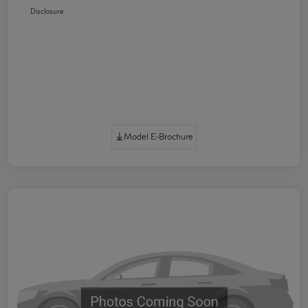
Disclosure
Model E-Brochure