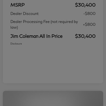
MSRP
$30,400
Dealer Discount
-$800
Dealer Processing Fee (not required by
+$800
law)
Jim Coleman All In Price
$30,400
Disclosure