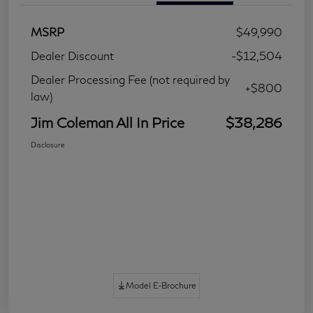
MSRP
$49,990
Dealer Discount
-$12,504
Dealer Processing Fee (not required by
+$800
law)
Jim Coleman All In Price
$38,286
Disclosure
Model E-Brochure