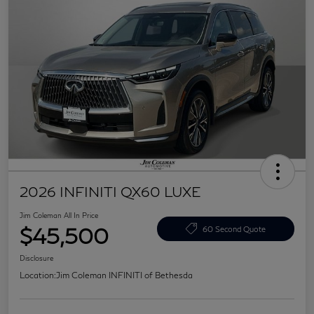
2026 INFINITI QX60 LUXE
Jim Coleman All In Price
$45,500
60 Second Quote
Disclosure
Location:
Jim Coleman INFINITI of Bethesda