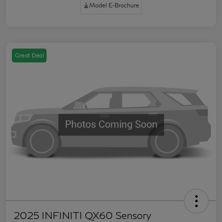
Model E-Brochure
Great Deal
2025 INFINITI QX60 Sensory