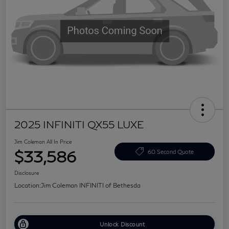
2025 INFINITI QX55 LUXE
Jim Coleman All In Price
$33,586
60 Second Quote
Disclosure
Location:
Jim Coleman INFINITI of Bethesda
Unlock Discount