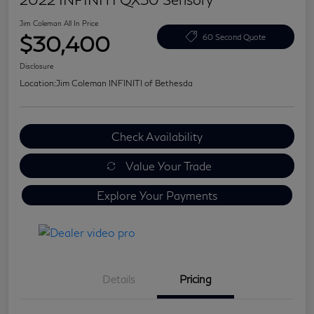
Jim Coleman All In Price
$30,400
60 Second Quote
Disclosure
Location:
Jim Coleman INFINITI of Bethesda
Check Availability
Value Your Trade
Explore Your Payments
Details
Pricing