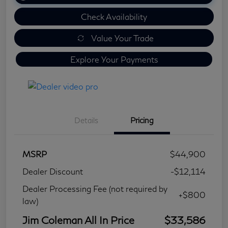
Check Availability
Value Your Trade
Explore Your Payments
Details
Pricing
MSRP
$44,900
Dealer Discount
-$12,114
Dealer Processing Fee (not required by
+$800
law)
Jim Coleman All In Price
$33,586