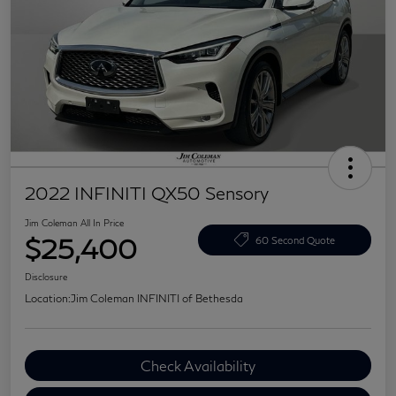
2022 INFINITI QX50 Sensory
Jim Coleman All In Price
$25,400
60 Second Quote
Disclosure
Location:
Jim Coleman INFINITI of Bethesda
Check Availability