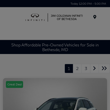
Today 12:00 PM - 5:00 PM
Menu
Shop Affordable Pre-Owned Vehicles for Sale in
Bethesda, MD
1
2
3
Great Deal