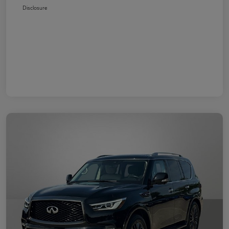
Disclosure