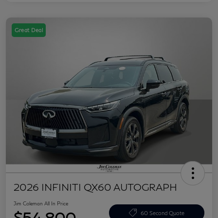
Great Deal
2026 INFINITI QX60 AUTOGRAPH
Jim Coleman All In Price
$54,800
60 Second Quote