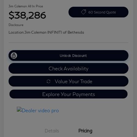
Jim Coleman All In Price
$38,286
60 Second Quote
Disclosure
Location:
Jim Coleman INFINITI of Bethesda
Unlock Discount
Check Availability
Value Your Trade
Explore Your Payments
Details
Pricing