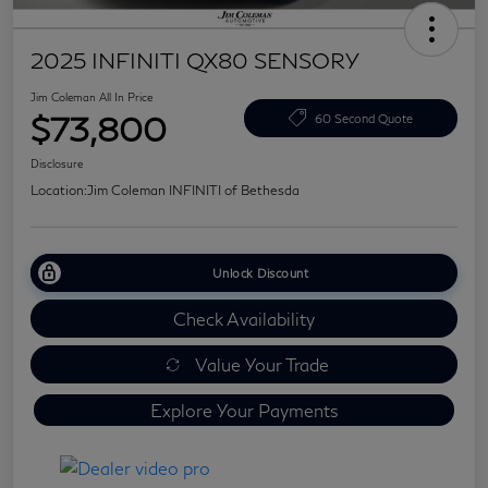
2025 INFINITI QX80 SENSORY
Jim Coleman All In Price
$73,800
60 Second Quote
Disclosure
Location:
Jim Coleman INFINITI of Bethesda
Unlock Discount
Check Availability
Value Your Trade
Explore Your Payments