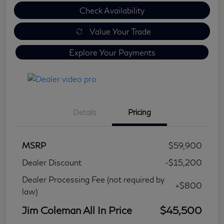
Check Availability
Value Your Trade
Explore Your Payments
Details
Pricing
MSRP
$59,900
Dealer Discount
-$15,200
Dealer Processing Fee (not required by
+$800
law)
Jim Coleman All In Price
$45,500