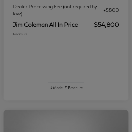
Dealer Processing Fee (not required by
+$800
law)
Jim Coleman All In Price
$54,800
Disclosure
Model E-Brochure