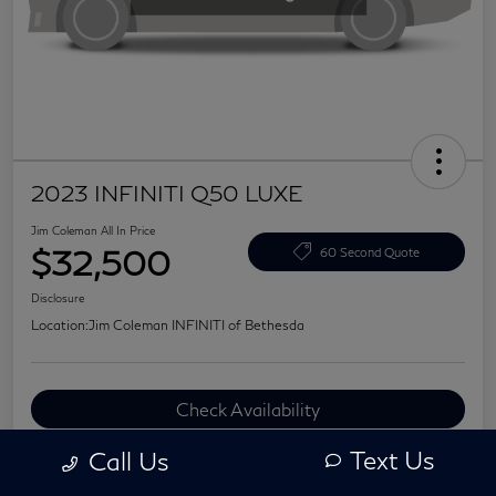
2023 INFINITI Q50 LUXE
Jim Coleman All In Price
$32,500
60 Second Quote
Disclosure
Location:
Jim Coleman INFINITI of Bethesda
Check Availability
Value Your Trade
Text Us
Call Us