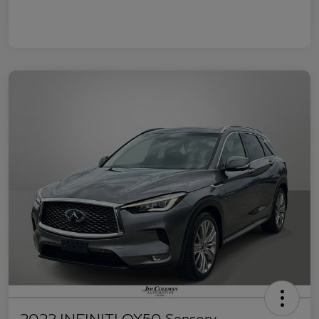
2022 INFINITI QX50 Sensory