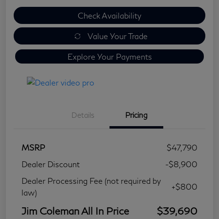
Check Availability
Value Your Trade
Explore Your Payments
Details
Pricing
MSRP
$47,790
Dealer Discount
-$8,900
Dealer Processing Fee (not required by
+$800
law)
Jim Coleman All In Price
$39,690