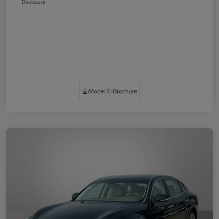
Disclosure
Model E-Brochure