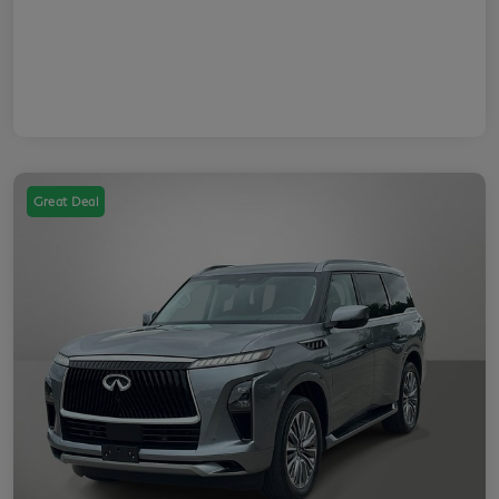
Great Deal