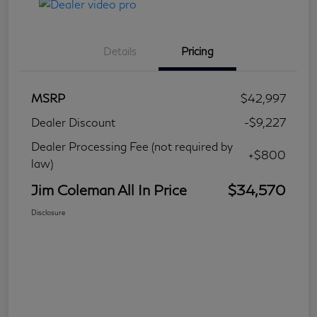
Details
Pricing
MSRP
$42,997
Dealer Discount
-$9,227
Dealer Processing Fee (not required by
+$800
law)
Jim Coleman All In Price
$34,570
Disclosure