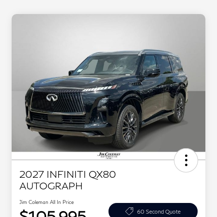
2027 INFINITI QX80
AUTOGRAPH
Jim Coleman All In Price
$105,995
60 Second Quote