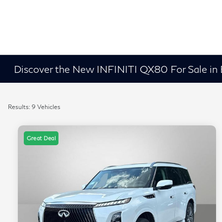
Discover the New INFINITI QX80 For Sale in
Results: 9 Vehicles
Great Deal