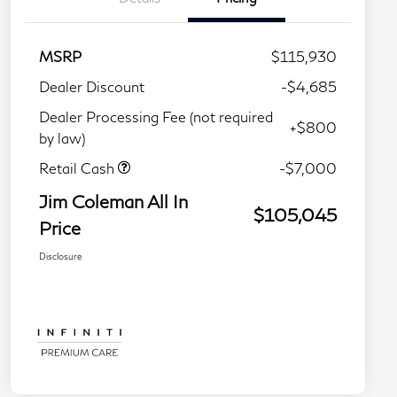
MSRP
$115,930
Dealer Discount
-$4,685
Dealer Processing Fee (not required
+$800
by law)
Retail Cash
-$7,000
Jim Coleman All In
$105,045
Price
Disclosure