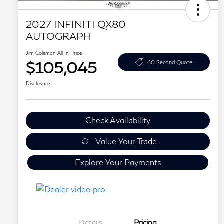
2027 INFINITI QX80
AUTOGRAPH
Jim Coleman All In Price
$105,045
60 Second Quote
Disclosure
Check Availability
Value Your Trade
Explore Your Payments
Details
Pricing