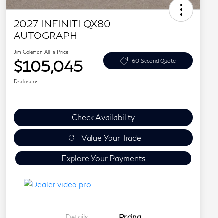
2027 INFINITI QX80
AUTOGRAPH
Jim Coleman All In Price
$105,045
60 Second Quote
Disclosure
Check Availability
Value Your Trade
Explore Your Payments
Details
Pricing