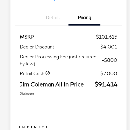
Details
Pricing
MSRP
$101,615
Dealer Discount
-$4,001
Dealer Processing Fee (not required
+$800
by law)
Retail Cash
-$7,000
Jim Coleman All In Price
$91,414
Disclosure