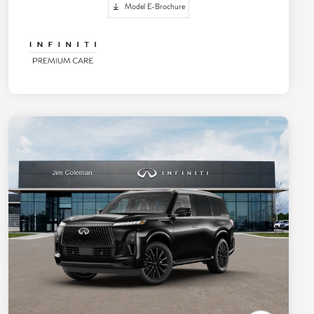
Model E-Brochure