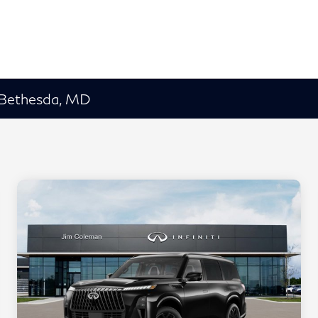
 Bethesda, MD