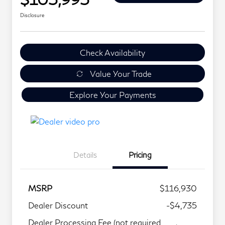
Disclosure
Check Availability
Value Your Trade
Explore Your Payments
Details
Pricing
MSRP
$116,930
Dealer Discount
-$4,735
Dealer Processing Fee (not required