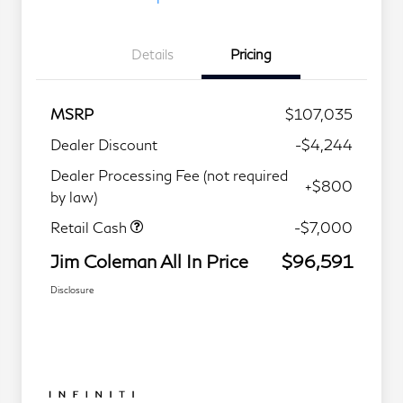
Details
Pricing
MSRP
$107,035
Dealer Discount
-$4,244
Dealer Processing Fee (not required
+$800
by law)
Retail Cash
-$7,000
Jim Coleman All In Price
$96,591
Disclosure