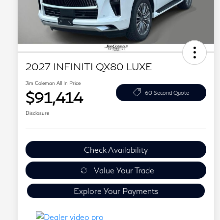
2027 INFINITI QX80 LUXE
Jim Coleman All In Price
$91,414
60 Second Quote
Disclosure
Check Availability
Value Your Trade
Explore Your Payments