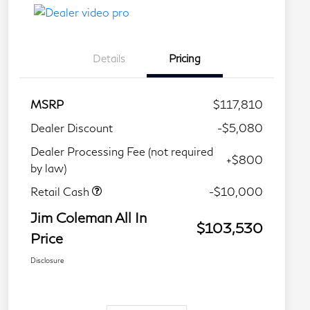
Details
Pricing
MSRP
$117,810
Dealer Discount
-$5,080
Dealer Processing Fee (not required
+$800
by law)
Retail Cash
-$10,000
Jim Coleman All In
$103,530
Price
Disclosure