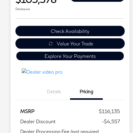
Disclosure
Check Availability
Value Your Trade
Explore Your Payments
Details
Pricing
MSRP
$116,135
Dealer Discount
-$4,557
Dealer Processing Fee (not required