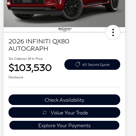
2026 INFINITI QX80
AUTOGRAPH
Jim Coleman All In Price
$103,530
60 Second Quote
Disclosure
Check Availability
Value Your Trade
Explore Your Payments