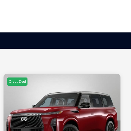
Great Deal