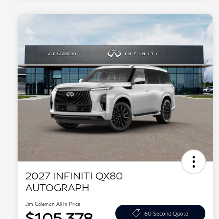
2027 INFINITI QX80
AUTOGRAPH
Jim Coleman All In Price
$105,378
60 Second Quote