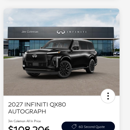
2027 INFINITI QX80
AUTOGRAPH
Jim Coleman All In Price
$108,206
60 Second Quote