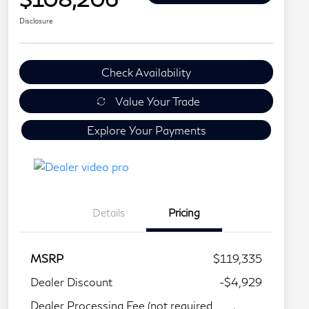
Disclosure
Check Availability
Value Your Trade
Explore Your Payments
Details
Pricing
MSRP
$119,335
Dealer Discount
-$4,929
Dealer Processing Fee (not required