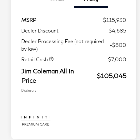
MSRP
$115,930
Dealer Discount
-$4,685
Dealer Processing Fee (not required
+$800
by law)
Retail Cash
-$7,000
Jim Coleman All In
$105,045
Price
Disclosure