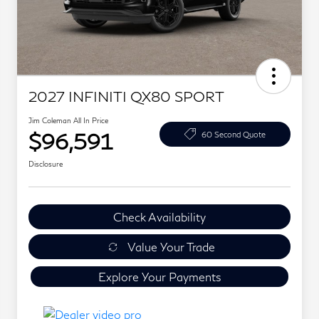
2027 INFINITI QX80 SPORT
Jim Coleman All In Price
$96,591
60 Second Quote
Disclosure
Check Availability
Value Your Trade
Explore Your Payments